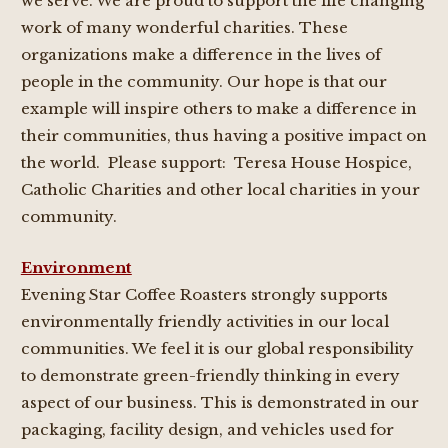
we serve. We are proud to support the life changing
work of many wonderful charities. These
organizations make a difference in the lives of
people in the community. Our hope is that our
example will inspire others to make a difference in
their communities, thus having a positive impact on
the world. Please support: Teresa House Hospice,
Catholic Charities and other local charities in your
community.
Environment
Evening Star Coffee Roasters strongly supports
environmentally friendly activities in our local
communities. We feel it is our global responsibility
to demonstrate green-friendly thinking in every
aspect of our business. This is demonstrated in our
packaging, facility design, and vehicles used for