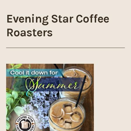
Evening Star Coffee
Roasters