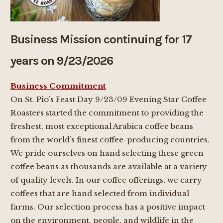
Business Mission continuing for 17
years on 9/23/2026
Business Commitment
On St. Pio’s Feast Day 9/23/09 Evening Star Coffee
Roasters started the commitment to providing the
freshest, most exceptional Arabica coffee beans
from the world’s finest coffee-producing countries.
We pride ourselves on hand selecting these green
coffee beans as thousands are available at a variety
of quality levels. In our coffee offerings, we carry
coffees that are hand selected from individual
farms. Our selection process has a positive impact
on the environment, people, and wildlife in the