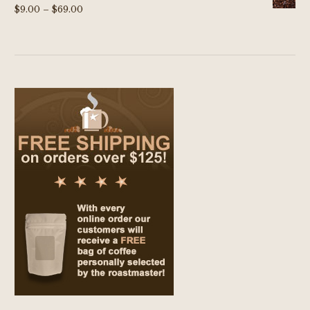
Price
$
9.00
–
$
69.00
range:
$9.00
through
$69.00