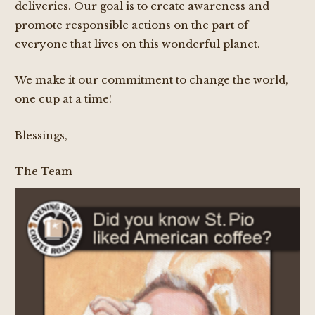
deliveries. Our goal is to create awareness and
promote responsible actions on the part of
everyone that lives on this wonderful planet.
We make it our commitment to change the world,
one cup at a time!
Blessings,
The Team