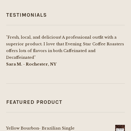
TESTIMONIALS
"Fresh, local, and delicious! A professional outfit with a
superior product. I love that Evening Star Coffee Roasters
offers lots of flavors in both Caffeinated and
Decaffeinated"
Sara M. - Rochester, NY
FEATURED PRODUCT
Yellow Bourbon- Brazilian Single