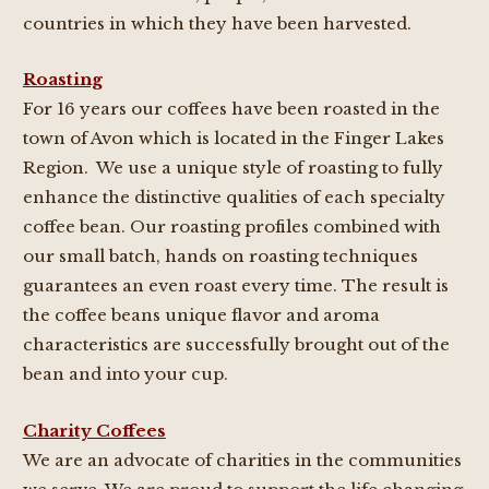
countries in which they have been harvested.
Roasting
For 16 years our coffees have been roasted in the
town of Avon which is located in the Finger Lakes
Region. We use a unique style of roasting to fully
enhance the distinctive qualities of each specialty
coffee bean. Our roasting profiles combined with
our small batch, hands on roasting techniques
guarantees an even roast every time. The result is
the coffee beans unique flavor and aroma
characteristics are successfully brought out of the
bean and into your cup.
Charity Coffees
We are an advocate of charities in the communities