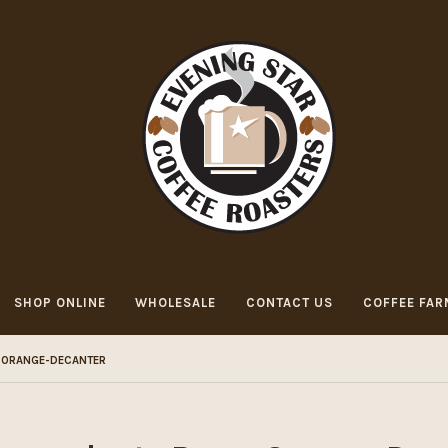
SHOP ONLINE
WHOLESALE
CONTACT US
COFFEE FAR
ORANGE-DECANTER