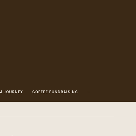
M JOURNEY
COFFEE FUNDRAISING