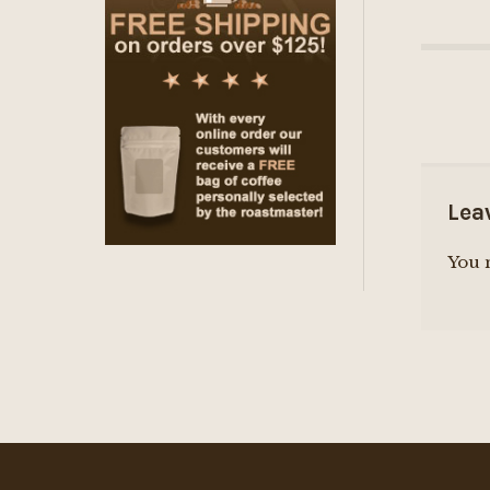
Lea
You 