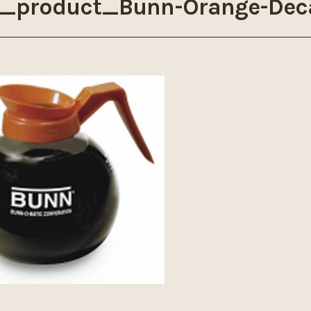
_product_Bunn-Orange-Dec