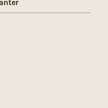
anter