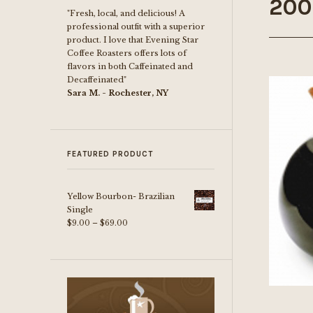
200
"Fresh, local, and delicious! A
professional outfit with a superior
product. I love that Evening Star
Coffee Roasters offers lots of
flavors in both Caffeinated and
Decaffeinated"
Sara M. - Rochester, NY
FEATURED PRODUCT
Yellow Bourbon- Brazilian
Single
Price
$
9.00
–
$
69.00
range:
$9.00
through
$69.00