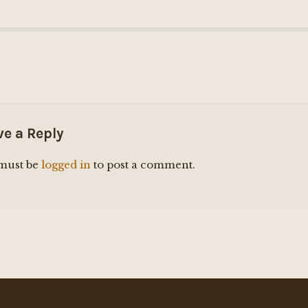
ve a Reply
must be
logged in
to post a comment.