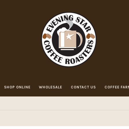
SHOP ONLINE
WHOLESALE
CONTACT US
COFFEE FAR