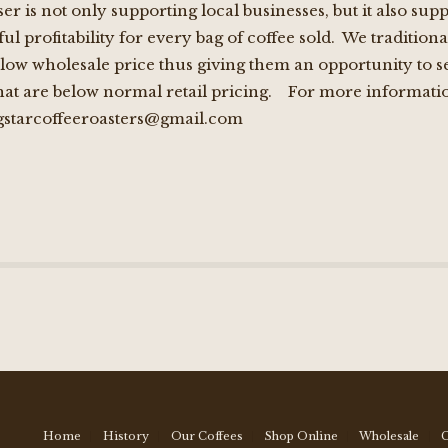
er is not only supporting local businesses, but it also s
l profitability for every bag of coffee sold. We traditional
low wholesale price thus giving them an opportunity to sel
that are below normal retail pricing. For more informatio
starcoffeeroasters@gmail.com
Home
History
Our Coffees
Shop Online
Wholesale
C