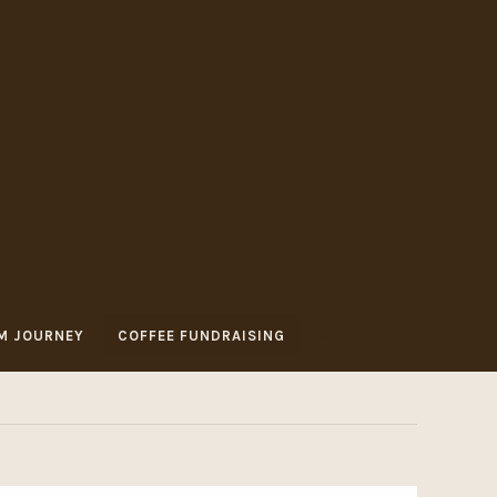
M JOURNEY
COFFEE FUNDRAISING