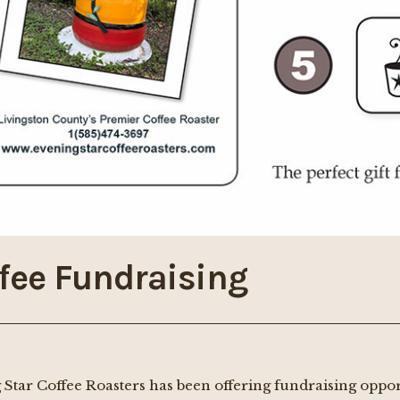
fee Fundraising
 Star Coffee Roasters has been offering fundraising oppo