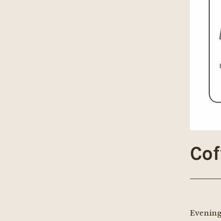
Cof
Evening