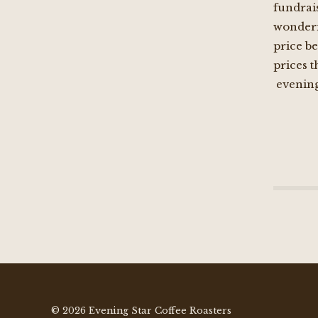
fundrais
wonderfu
price be
prices 
evening
© 2026 Evening Star Coffee Roasters