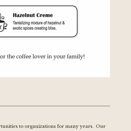
rtunities to organizations for many years. Our