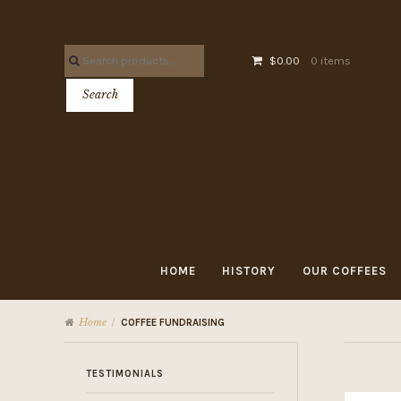
Skip
Skip
to
to
Search
navigation
content
$0.00
0 items
for:
Search
HOME
HISTORY
OUR COFFEES
Home
/
COFFEE FUNDRAISING
TESTIMONIALS