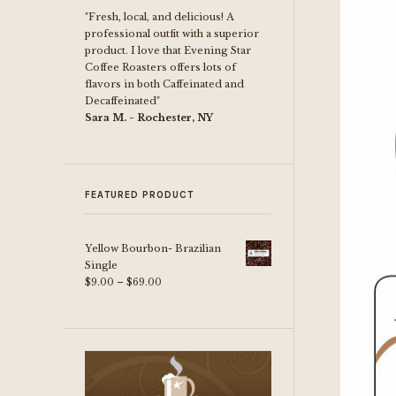
"Fresh, local, and delicious! A
professional outfit with a superior
product. I love that Evening Star
Coffee Roasters offers lots of
flavors in both Caffeinated and
Decaffeinated"
Sara M. - Rochester, NY
FEATURED PRODUCT
Yellow Bourbon- Brazilian
Single
Price
$
9.00
–
$
69.00
range:
$9.00
through
$69.00