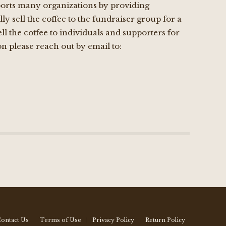
upports many organizations by providing
ly sell the coffee to the fundraiser group for a
l the coffee to individuals and supporters for
n please reach out by email to:
ontact Us
Terms of Use
Privacy Policy
Return Policy