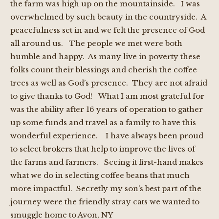
the farm was high up on the mountainside. I was
overwhelmed by such beauty in the countryside. A
peacefulness set in and we felt the presence of God
all around us. The people we met were both
humble and happy. As many live in poverty these
folks count their blessings and cherish the coffee
trees as well as God’s presence. They are not afraid
to give thanks to God! What I am most grateful for
was the ability after 16 years of operation to gather
up some funds and travel as a family to have this
wonderful experience. I have always been proud
to select brokers that help to improve the lives of
the farms and farmers. Seeing it first-hand makes
what we do in selecting coffee beans that much
more impactful. Secretly my son’s best part of the
journey were the friendly stray cats we wanted to
smuggle home to Avon, NY