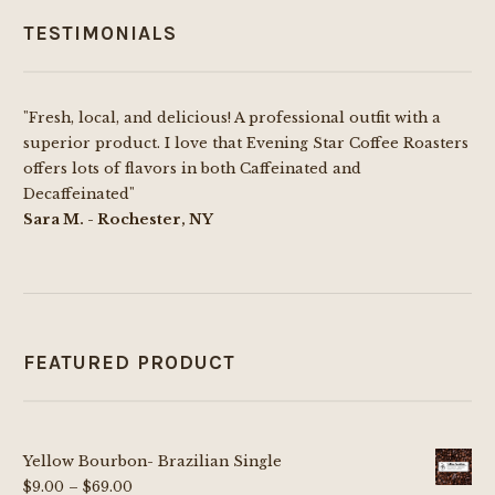
TESTIMONIALS
"Fresh, local, and delicious! A professional outfit with a
superior product. I love that Evening Star Coffee Roasters
offers lots of flavors in both Caffeinated and
Decaffeinated"
Sara M. - Rochester, NY
FEATURED PRODUCT
Yellow Bourbon- Brazilian Single
Price
$
9.00
–
$
69.00