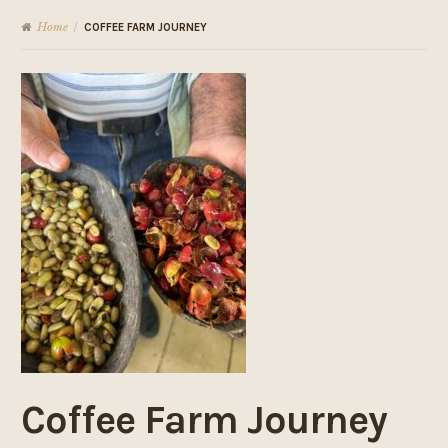
Home
/
COFFEE FARM JOURNEY
Coffee Farm Journey