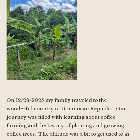
On 12/28/2025 my family traveled to the
wonderful country of Dominican Republic. Our
journey was filled with learning about coffee
farming and the beauty of planting and growing
coffee trees. The altitude was a bit to get used to as