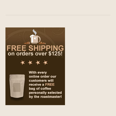
range:
$9.00
through
$69.00