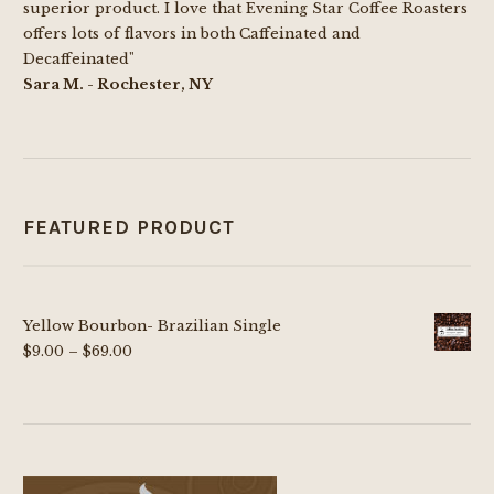
superior product. I love that Evening Star Coffee Roasters
offers lots of flavors in both Caffeinated and
Decaffeinated"
Sara M. - Rochester, NY
FEATURED PRODUCT
Yellow Bourbon- Brazilian Single
Price
$
9.00
–
$
69.00
range:
$9.00
through
$69.00