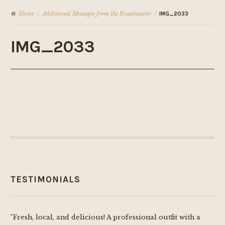
Home
Additional Messages from the Roastmaster
/
/
IMG_2033
IMG_2033
TESTIMONIALS
"Fresh, local, and delicious! A professional outfit with a