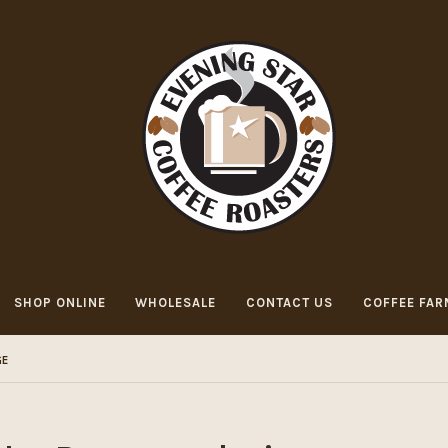
SHOP ONLINE
WHOLESALE
CONTACT US
COFFEE FAR
GE