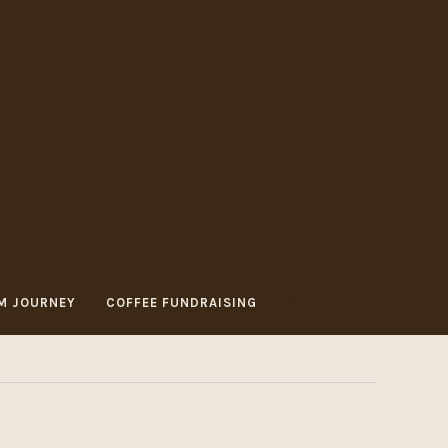
M JOURNEY
COFFEE FUNDRAISING