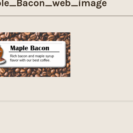
le_Bacon_web_image