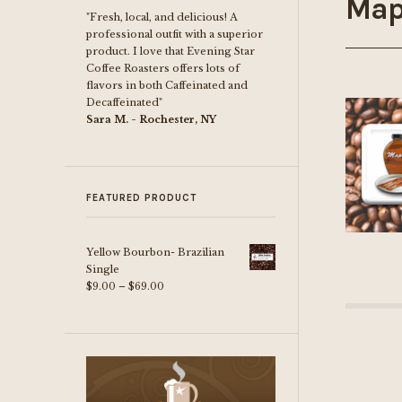
Map
"Fresh, local, and delicious! A
professional outfit with a superior
product. I love that Evening Star
Coffee Roasters offers lots of
flavors in both Caffeinated and
Decaffeinated"
Sara M. - Rochester, NY
FEATURED PRODUCT
Yellow Bourbon- Brazilian
Single
Price
$
9.00
–
$
69.00
range:
$9.00
through
$69.00