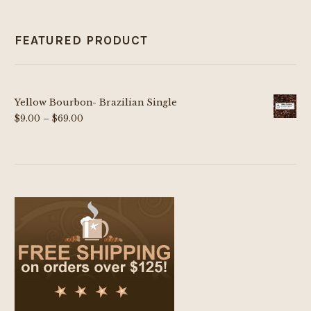
FEATURED PRODUCT
Yellow Bourbon- Brazilian Single
Price
$
9.00
–
$
69.00
range:
$9.00
through
$69.00