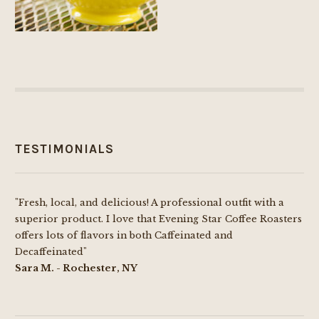
TESTIMONIALS
"Fresh, local, and delicious! A professional outfit with a
superior product. I love that Evening Star Coffee Roasters
offers lots of flavors in both Caffeinated and
Decaffeinated"
Sara M. - Rochester, NY