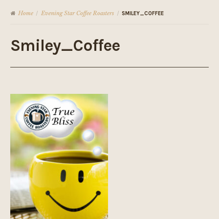
Home
Evening Star Coffee Roasters
/
/
SMILEY_COFFEE
Smiley_Coffee