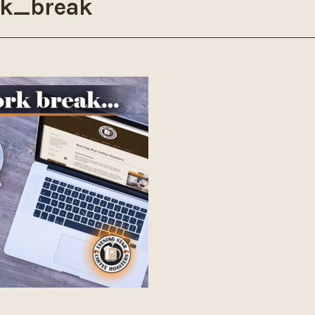
k_break