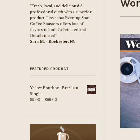
Wor
"Fresh, local, and delicious! A
professional outfit with a superior
product. I love that Evening Star
Coffee Roasters offers lots of
flavors in both Caffeinated and
Decaffeinated"
Sara M. - Rochester, NY
FEATURED PRODUCT
Yellow Bourbon- Brazilian
Single
Price
$
9.00
–
$
69.00
range:
$9.00
through
$69.00