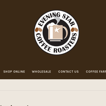
SHOP ONLINE
WHOLESALE
CONTACT US
COFFEE FAR