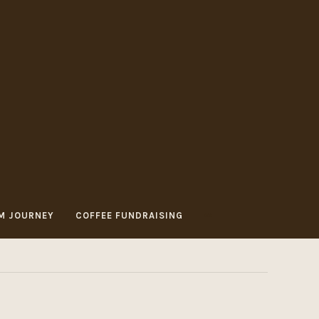
M JOURNEY
COFFEE FUNDRAISING