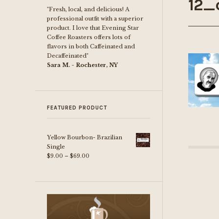
12_
"Fresh, local, and delicious! A
professional outfit with a superior
product. I love that Evening Star
Coffee Roasters offers lots of
flavors in both Caffeinated and
Decaffeinated"
Sara M. - Rochester, NY
FEATURED PRODUCT
Yellow Bourbon- Brazilian
Single
Price
$
9.00
–
$
69.00
range:
$9.00
through
$69.00