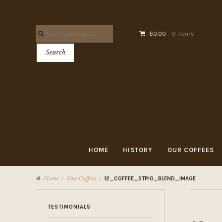
Skip
Skip
to
to
Search
navigation
content
$0.00
0 items
for:
Search
HOME
HISTORY
OUR COFFEES
Home
Our Coffees
/
/
12_COFFEE_STPIO_BLEND_IMAGE
TESTIMONIALS