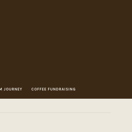
M JOURNEY
COFFEE FUNDRAISING