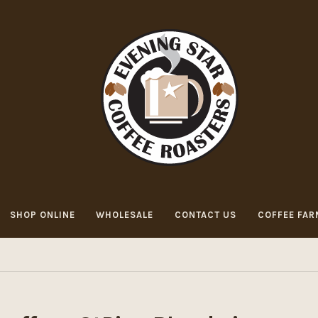
SHOP ONLINE
WHOLESALE
CONTACT US
COFFEE FAR