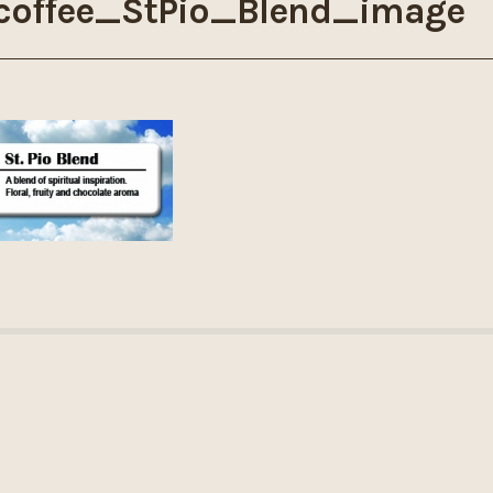
coffee_StPio_Blend_image