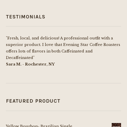
TESTIMONIALS
"Fresh, local, and delicious! A professional outfit with a
superior product. I love that Evening Star Coffee Roasters
offers lots of flavors in both Caffeinated and
Decaffeinated"
Sara M. - Rochester, NY
FEATURED PRODUCT
Yellow Bourbon- Brazilian Single