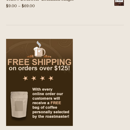
Price
$
9.00
–
$
69.00
range:
$9.00
through
$69.00