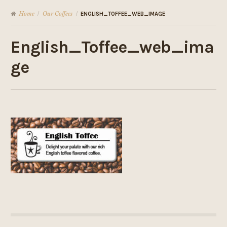
Home
Our Coffees
/
/
ENGLISH_TOFFEE_WEB_IMAGE
English_Toffee_web_ima
ge