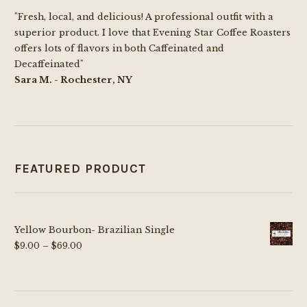
"Fresh, local, and delicious! A professional outfit with a
superior product. I love that Evening Star Coffee Roasters
offers lots of flavors in both Caffeinated and
Decaffeinated"
Sara M. - Rochester, NY
FEATURED PRODUCT
Yellow Bourbon- Brazilian Single
Price
$
9.00
–
$
69.00
range:
$9.00
through