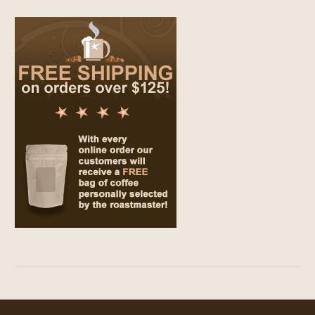
$69.00