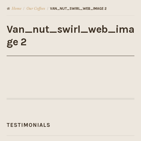
Home
Our Coffees
/
/
VAN_NUT_SWIRL_WEB_IMAGE 2
Van_nut_swirl_web_ima
ge 2
TESTIMONIALS