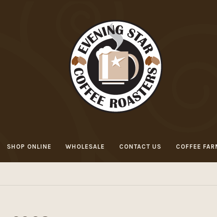
SHOP ONLINE
WHOLESALE
CONTACT US
COFFEE FAR