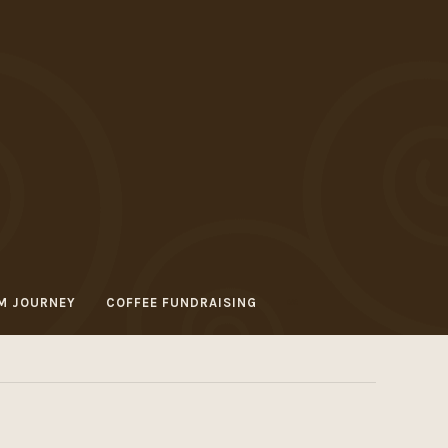
M JOURNEY
COFFEE FUNDRAISING