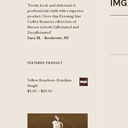
IMG
"Fresh, local, and delicious! A
professional outfit with a superior
product. I love that Evening Star
Coffee Roasters offers lots of
flavors in both Caffeinated and
Decaffeinated"
Sara M. - Rochester, NY
FEATURED PRODUCT
Yellow Bourbon- Brazilian
Single
Price
$
9.00
–
$
69.00
range:
$9.00
through
$69.00