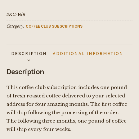
quantity
SKU:
N/A
Category:
COFFEE CLUB SUBSCRIPTIONS
DESCRIPTION
ADDITIONAL INFORMATION
Description
This coffee club subscription includes one pound
of fresh roasted coffee delivered to your selected
address for four amazing months. The first coffee
will ship following the processing of the order.
The following three months, one pound of coffee
will ship every four weeks.