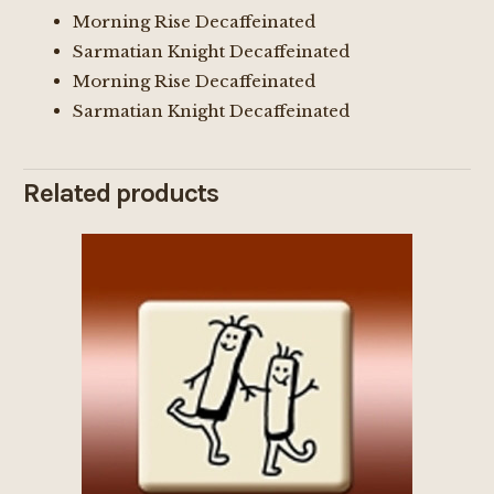
Morning Rise Decaffeinated
Sarmatian Knight Decaffeinated
Morning Rise Decaffeinated
Sarmatian Knight Decaffeinated
Related products