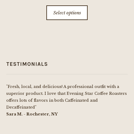
This
Select options
product
has
multiple
variants.
The
options
TESTIMONIALS
may
be
chosen
"Fresh, local, and delicious! A professional outfit with a
on
superior product. I love that Evening Star Coffee Roasters
the
offers lots of flavors in both Caffeinated and
product
Decaffeinated"
page
Sara M. - Rochester, NY