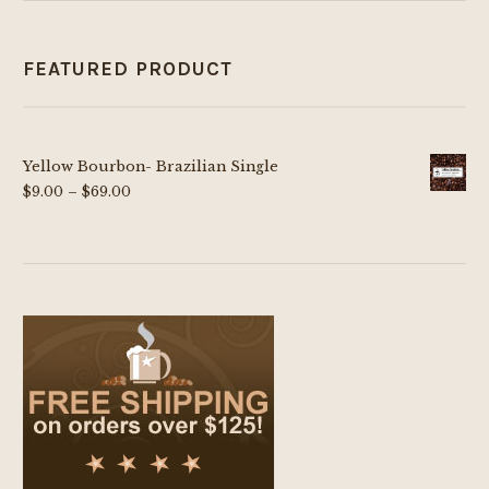
FEATURED PRODUCT
Yellow Bourbon- Brazilian Single
Price
$
9.00
–
$
69.00
range:
$9.00
through
$69.00