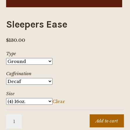
Sleepers Ease
$
130.00
Type
Caffeination
Size
Clear
Sleepers
Add to cart
Ease