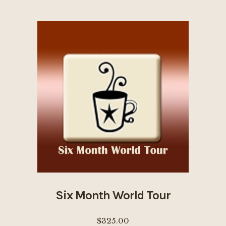
multiple
variants.
The
options
may
be
chosen
on
the
product
page
Six Month World Tour
$
325.00