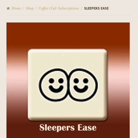
Home
Shop
Coffee Club Subscriptions
/
/
/
SLEEPERS EASE