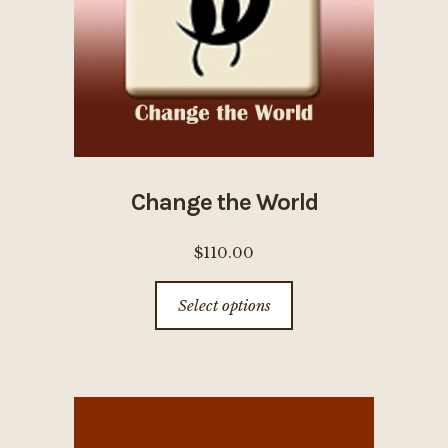
on
the
product
page
Change the World
$
110.00
This
Select options
product
has
multiple
variants.
The