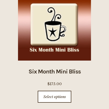
options
may
be
chosen
on
the
product
page
Six Month Mini Bliss
$
175.00
This
Select options
product
has