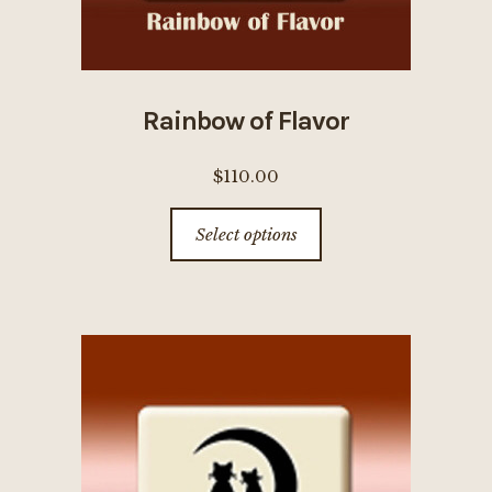
Rainbow of Flavor
$
110.00
This
Select options
product
has
multiple
variants.
The
options
may
be
chosen