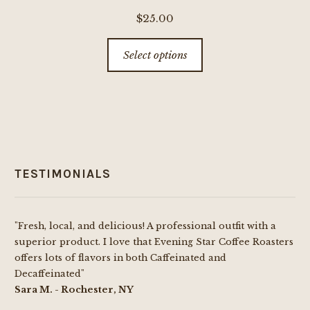
$
25.00
This
Select options
product
has
multiple
variants.
The
options
TESTIMONIALS
may
be
chosen
"Fresh, local, and delicious! A professional outfit with a
on
superior product. I love that Evening Star Coffee Roasters
the
offers lots of flavors in both Caffeinated and
product
Decaffeinated"
page
Sara M. - Rochester, NY