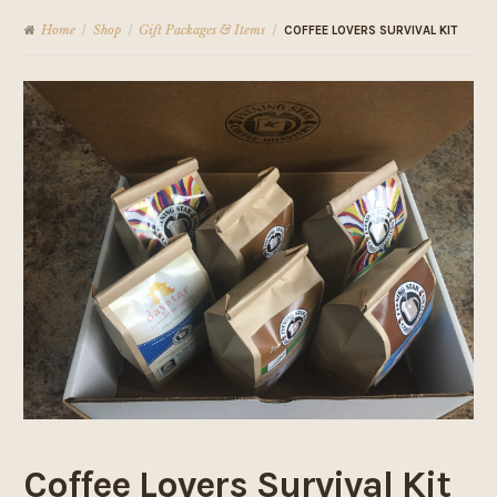
Home
Shop
Gift Packages & Items
/
/
/
COFFEE LOVERS SURVIVAL KIT
Coffee Lovers Survival Kit