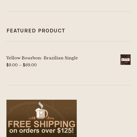
FEATURED PRODUCT
Yellow Bourbon- Brazilian Single
Price
$
9.00
–
$
69.00
range:
$9.00
through
$69.00