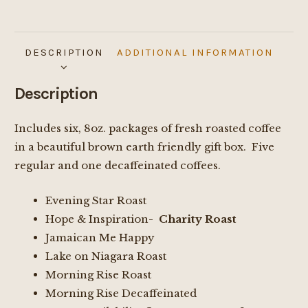
DESCRIPTION
ADDITIONAL INFORMATION
Description
Includes six, 8oz. packages of fresh roasted coffee
in a beautiful brown earth friendly gift box. Five
regular and one decaffeinated coffees.
Evening Star Roast
Hope & Inspiration-
Charity Roast
Jamaican Me Happy
Lake on Niagara Roast
Morning Rise Roast
Morning Rise Decaffeinated