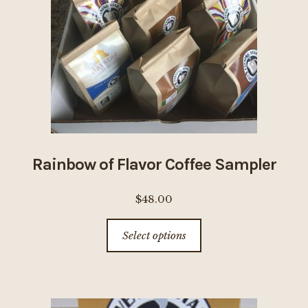
be
chosen
on
the
product
page
Rainbow of Flavor Coffee Sampler
$
48.00
This
Select options
product
has
multiple
variants.