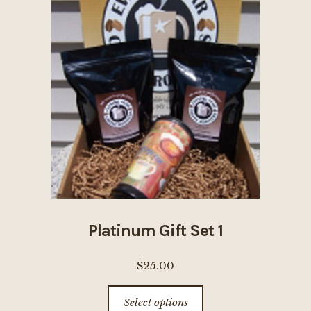
The
options
may
be
chosen
on
the
product
page
Platinum Gift Set 1
$
25.00
This
Select options