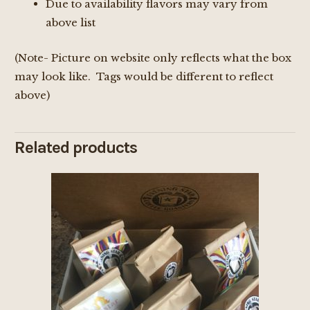
Due to availability flavors may vary from
above list
(Note- Picture on website only reflects what the box
may look like. Tags would be different to reflect
above)
Related products