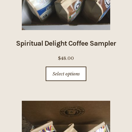
Spiritual Delight Coffee Sampler
$
48.00
This
Select options
product
has
multiple
variants.
The
options
may