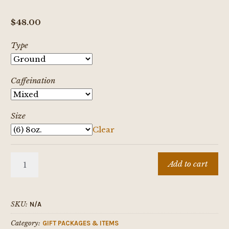
$
48.00
Type
Caffeination
Size
Clear
Coffee
Add to cart
Lovers
Survival
Kit
SKU:
N/A
quantity
Category:
GIFT PACKAGES & ITEMS