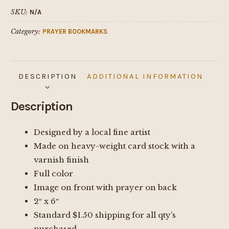
Lord
SKU:
N/A
Bookmark
Category:
PRAYER BOOKMARKS
quantity
DESCRIPTION
ADDITIONAL INFORMATION
Description
Designed by a local fine artist
Made on heavy-weight card stock with a
varnish finish
Full color
Image on front with prayer on back
2″ x 6″
Standard $1.50 shipping for all qty’s
purchased