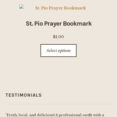
variants.
The
options
St. Pio Prayer Bookmark
may
be
$
1.00
chosen
This
on
Select options
product
the
has
product
multiple
page
variants.
The
options
TESTIMONIALS
may
be
chosen
"Fresh, local, and delicious! A professional outfit with a