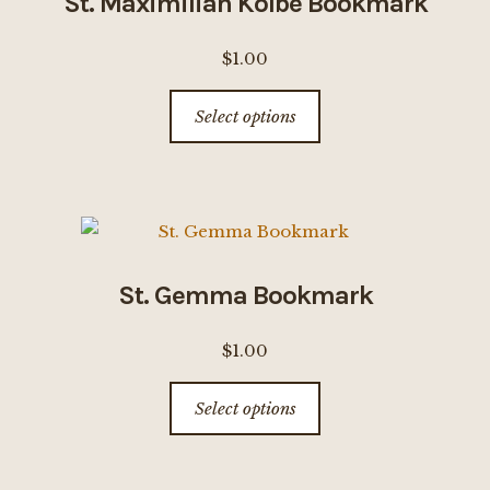
St. Maximilian Kolbe Bookmark
may
be
$
1.00
chosen
This
on
Select options
product
the
has
product
multiple
page
variants.
The
options
St. Gemma Bookmark
may
be
$
1.00
chosen
This
on
Select options
product
the
has
product
multiple
page