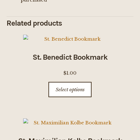
Related products
St. Benedict Bookmark
$
1.00
This
Select options
product
has
multiple
variants.
The
options