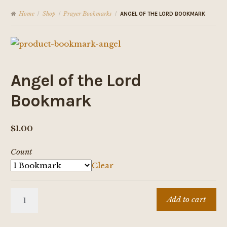
Home
Shop
Prayer Bookmarks
/
/
/
ANGEL OF THE LORD BOOKMARK
Angel of the Lord
Bookmark
$
1.00
Count
Clear
Angel
Add to cart
of
the