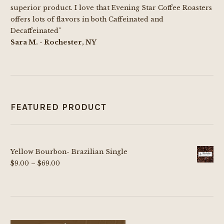
on
superior product. I love that Evening Star Coffee Roasters
the
offers lots of flavors in both Caffeinated and
product
Decaffeinated"
page
Sara M. - Rochester, NY
FEATURED PRODUCT
Yellow Bourbon- Brazilian Single
Price
$
9.00
–
$
69.00
range:
$9.00
through
$69.00