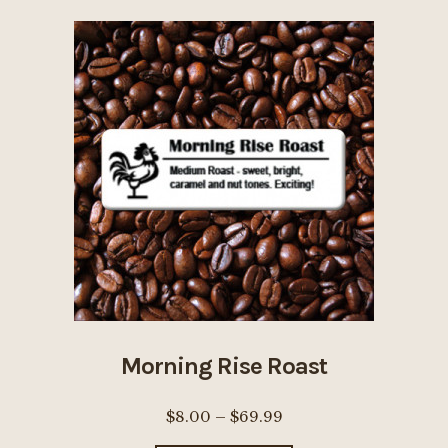
variants.
The
options
may
be
chosen
on
the
product
page
Morning Rise Roast
Price
$
8.00
–
$
69.99
range: