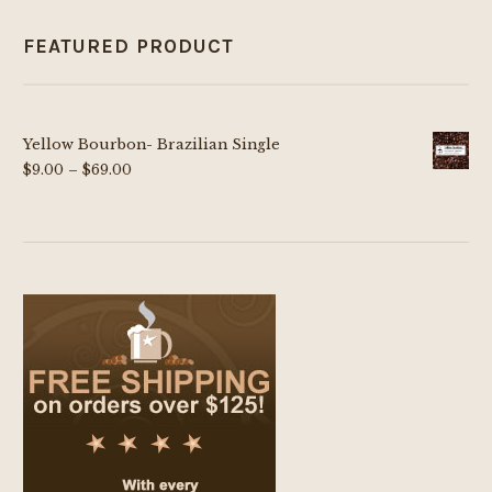
FEATURED PRODUCT
Yellow Bourbon- Brazilian Single
Price
$
9.00
–
$
69.00
range:
$9.00
through
$69.00