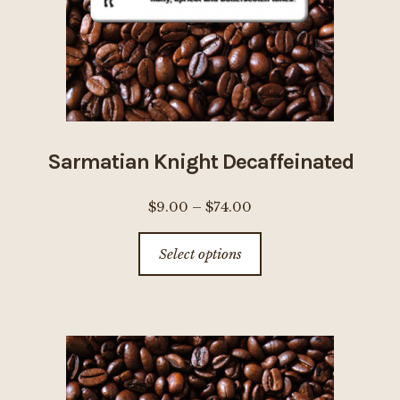
on
the
product
page
Sarmatian Knight Decaffeinated
Price
$
9.00
–
$
74.00
range:
This
Select options
$9.00
product
through
has
$74.00
multiple
variants.
The
options