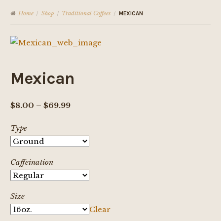
Home
Shop
Traditional Coffees
/
/
/
MEXICAN
Mexican
Price
$
8.00
–
$
69.99
range:
Type
$8.00
through
$69.99
Caffeination
Size
Clear