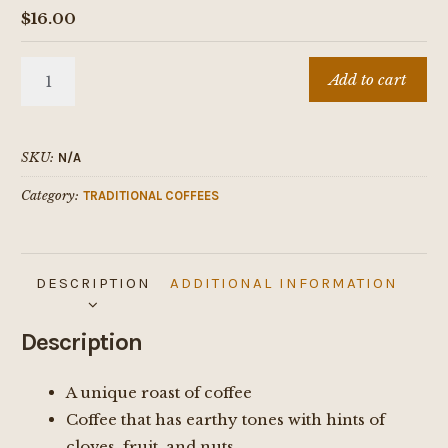
$
16.00
Mexican
Add to cart
quantity
SKU:
N/A
Category:
TRADITIONAL COFFEES
DESCRIPTION
ADDITIONAL INFORMATION
Description
A unique roast of coffee
Coffee that has earthy tones with hints of
cloves, fruit, and nuts