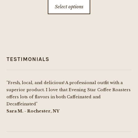
This
Select options
$8.00
product
through
has
$69.99
multiple
variants.
The
options
TESTIMONIALS
may
be
chosen
"Fresh, local, and delicious! A professional outfit with a
on
superior product. I love that Evening Star Coffee Roasters
the
offers lots of flavors in both Caffeinated and
product
Decaffeinated"
page
Sara M. - Rochester, NY