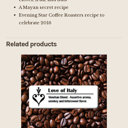
A Mayan secret recipe
Evening Star Coffee Roasters recipe to
celebrate 2016
Related products