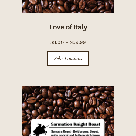
Love of Italy
Price
$
8.00
–
$
69.99
range:
This
Select options
$8.00
product
through
has
$69.99
multiple
variants.
The
options
may
be
chosen