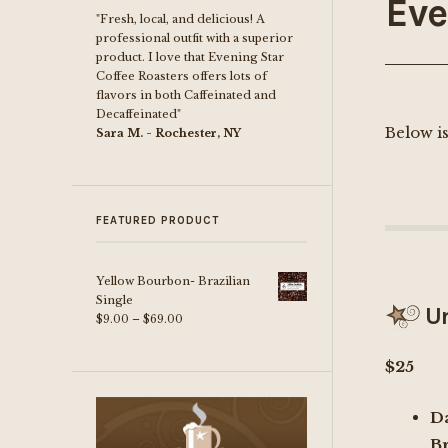
Eve
"Fresh, local, and delicious! A
professional outfit with a superior
product. I love that Evening Star
Coffee Roasters offers lots of
flavors in both Caffeinated and
Decaffeinated"
Below is
Sara M. - Rochester, NY
FEATURED PRODUCT
Yellow Bourbon- Brazilian
Single
Un
Price
$
9.00
–
$
69.00
range:
$9.00
$25
through
$69.00
D
B