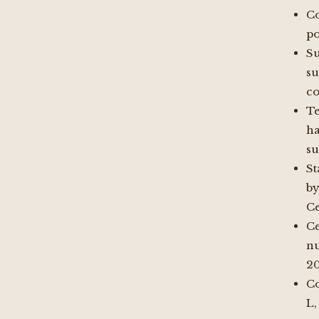
Co
po
S
su
co
Te
h
su
St
b
Ce
Ce
n
2
Co
L,