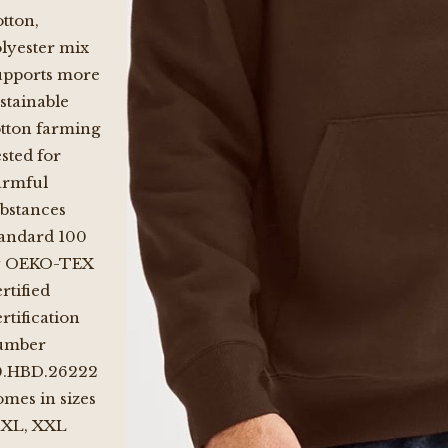
tton,
lyester mix
upports more
stainable
tton farming
sted for
armful
bstances
andard 100
y OEKO-TEX
rtified
rtification
umber
0.HBD.26222
mes in sizes
 XL, XXL