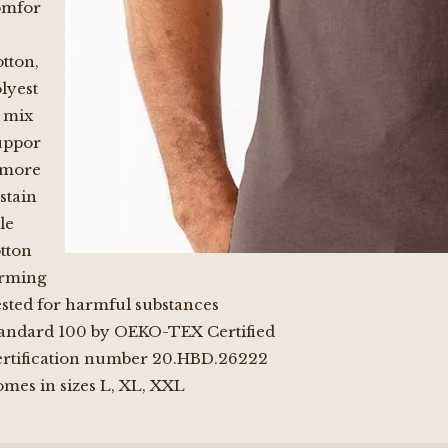
omfor
tton,
lyest
 mix
uppor
 more
stain
le
tton
arming
sted for harmful substances
andard 100 by OEKO-TEX Certified
rtification number 20.HBD.26222
mes in sizes L, XL, XXL