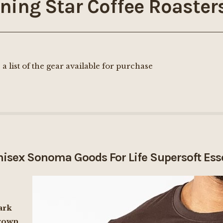
ning Star Coffee Roaster
 a list of the gear available for purchase
isex Sonoma Goods For Life Supersoft Ess
ark
rown