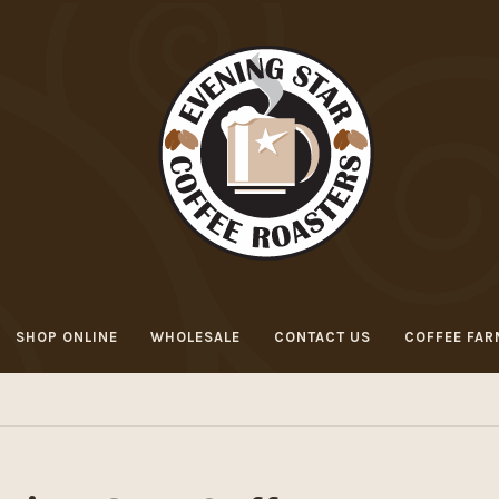
SHOP ONLINE
WHOLESALE
CONTACT US
COFFEE FAR