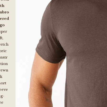
th
mbro
dered
ogo
uper
ft,
retch
bric
nstr
tion
rewn
ck
ort
eeve
g-
ee