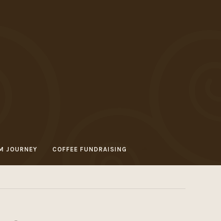
M JOURNEY
COFFEE FUNDRAISING