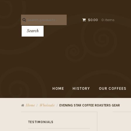
Skip
Skip
to
to
Search
navigation
content
$0.00
0 items
for:
Search
HOME
HISTORY
OUR COFFEES
Home
Wholesale
/
/
EVENING STAR COFFEE ROASTERS GEAR
TESTIMONIALS