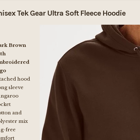
isex Tek Gear Ultra Soft Fleece Hoodie
ark Brown
th
mbroidered
ogo
tached hood
ng sleeve
angaroo
cket
tton and
lyester mix
g-free
omfort