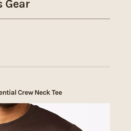
s Gear
ential Crew Neck Tee