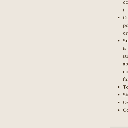
c
t
Co
po
er
S
ts
su
ab
co
f
Te
St
Ce
Co