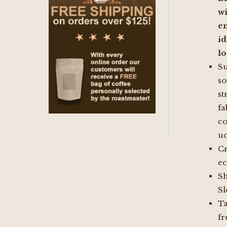
wi
e
i
l
S
so
st
fa
co
uc
C
e
Sh
Sl
Ta
fr