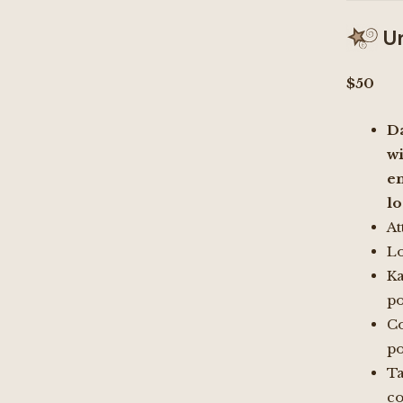
Un
$50
D
wi
e
l
At
Lo
K
po
Co
po
Ta
c