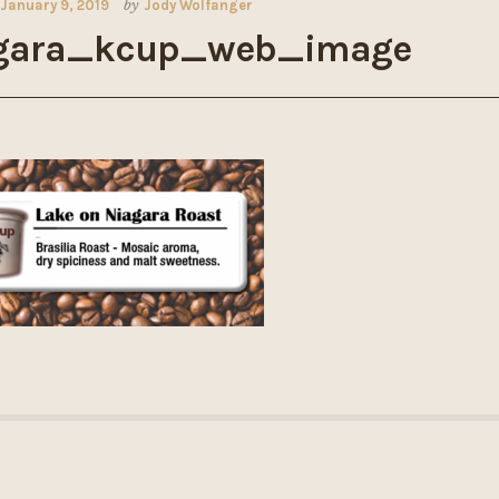
January 9, 2019
by
Jody Wolfanger
gara_kcup_web_image