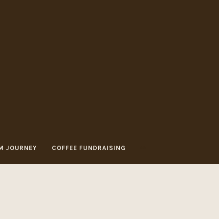
M JOURNEY
COFFEE FUNDRAISING