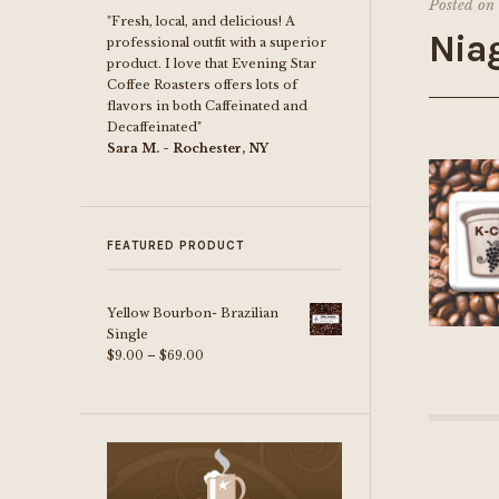
Posted on
"Fresh, local, and delicious! A
Nia
professional outfit with a superior
product. I love that Evening Star
Coffee Roasters offers lots of
flavors in both Caffeinated and
Decaffeinated"
Sara M. - Rochester, NY
FEATURED PRODUCT
Yellow Bourbon- Brazilian
Single
Price
$
9.00
–
$
69.00
range:
$9.00
through
$69.00