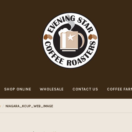
SHOP ONLINE
WHOLESALE
CONTACT US
COFFEE FAR
s
/
NIAGARA_KCUP_WEB_IMAGE