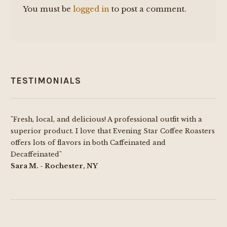
You must be
logged in
to post a comment.
TESTIMONIALS
"Fresh, local, and delicious! A professional outfit with a
superior product. I love that Evening Star Coffee Roasters
offers lots of flavors in both Caffeinated and
Decaffeinated"
Sara M. - Rochester, NY