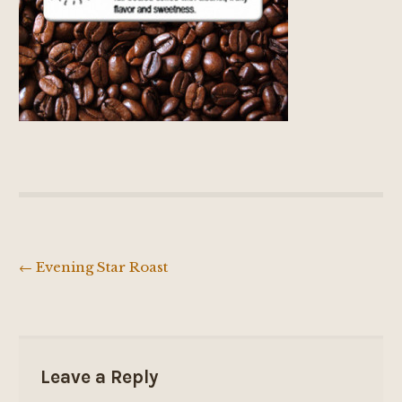
←
Evening Star Roast
Post
navigation
Leave a Reply