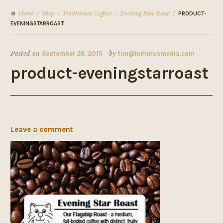
Home
Shop
Traditional Coffees
Evening Star Roast
/
/
/
/
PRODUCT-
EVENINGSTARROAST
Posted on
September 29, 2015
by
tim@luminusmedia.com
product-eveningstarroast
Leave a comment