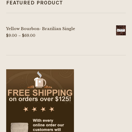
FEATURED PRODUCT
Yellow Bourbon- Brazilian Single
Price
$
9.00
–
$
69.00
range:
$9.00
through
$69.00