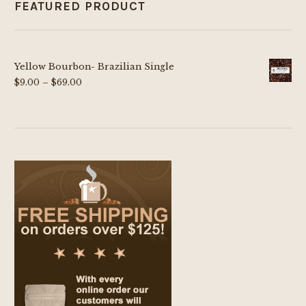
FEATURED PRODUCT
Yellow Bourbon- Brazilian Single
Price
$
9.00
–
$
69.00
range:
$9.00
through
$69.00