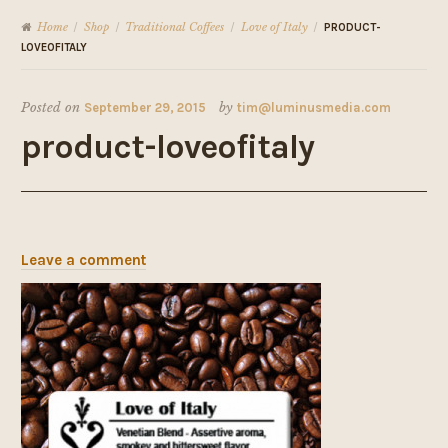
Home
Shop
Traditional Coffees
Love of Italy
/
/
/
/
PRODUCT-
LOVEOFITALY
Posted on
September 29, 2015
by
tim@luminusmedia.com
product-loveofitaly
Leave a comment