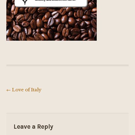
←
Love of Italy
Post
navigation
Leave a Reply