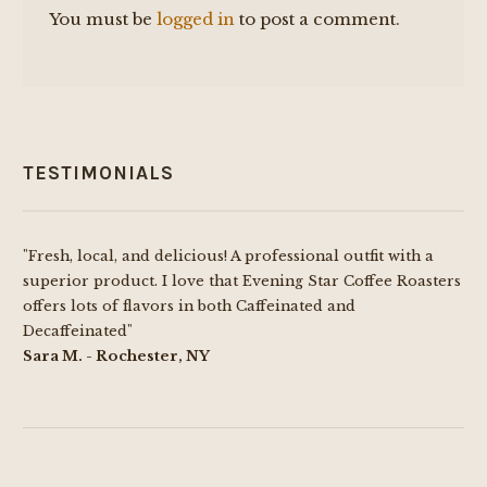
You must be
logged in
to post a comment.
TESTIMONIALS
"Fresh, local, and delicious! A professional outfit with a
superior product. I love that Evening Star Coffee Roasters
offers lots of flavors in both Caffeinated and
Decaffeinated"
Sara M. - Rochester, NY