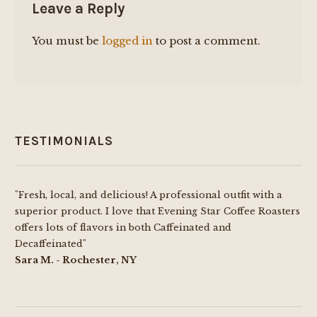
Leave a Reply
You must be
logged in
to post a comment.
TESTIMONIALS
"Fresh, local, and delicious! A professional outfit with a
superior product. I love that Evening Star Coffee Roasters
offers lots of flavors in both Caffeinated and
Decaffeinated"
Sara M. - Rochester, NY