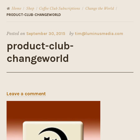
Home
Shop
Coffee Club Subscriptions
Change the World
/
/
/
/
PRODUCT-CLUB-CHANGEWORLD
Posted on
September 30, 2015
by
tim@luminusmedia.com
product-club-
changeworld
Leave a comment