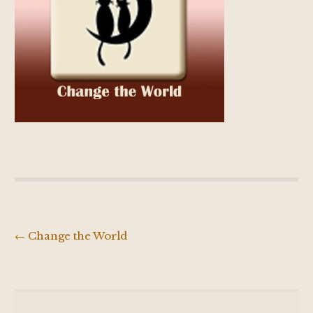
←
Change the World
Post
navigation