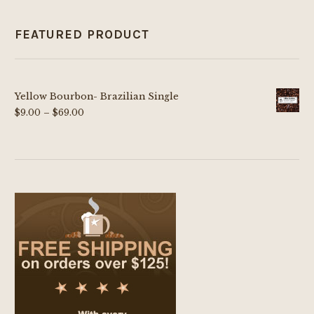
FEATURED PRODUCT
Yellow Bourbon- Brazilian Single
Price
$
9.00
–
$
69.00
range:
$9.00
through
$69.00