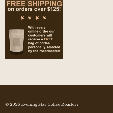
© 2026 Evening Star Coffee Roasters