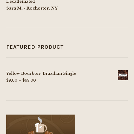
Decaffeinated"
Sara M. - Rochester, NY
FEATURED PRODUCT
Yellow Bourbon- Brazilian Single
Price
$
9.00
–
$
69.00
range:
$9.00
through
$69.00