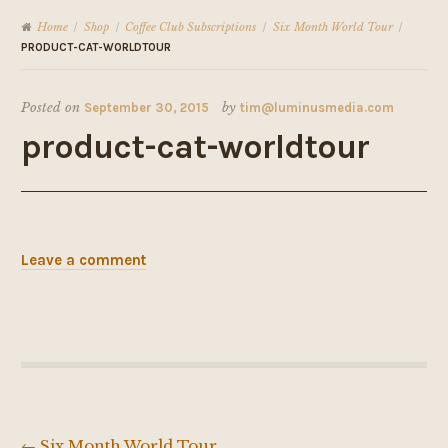
Home
Shop
Coffee Club Subscriptions
Six Month World Tour
/
/
/
/
PRODUCT-CAT-WORLDTOUR
Posted on
September 30, 2015
by
tim@luminusmedia.com
product-cat-worldtour
Leave a comment
←
Six Month World Tour