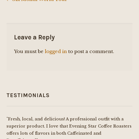
Post
navigation
Leave a Reply
You must be
logged in
to post a comment.
TESTIMONIALS
"Fresh, local, and delicious! A professional outfit with a
superior product. I love that Evening Star Coffee Roasters
offers lots of flavors in both Caffeinated and