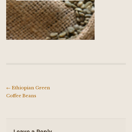
←
Ethiopian Green
Post
Coffee Beans
navigation
Leave a Reply