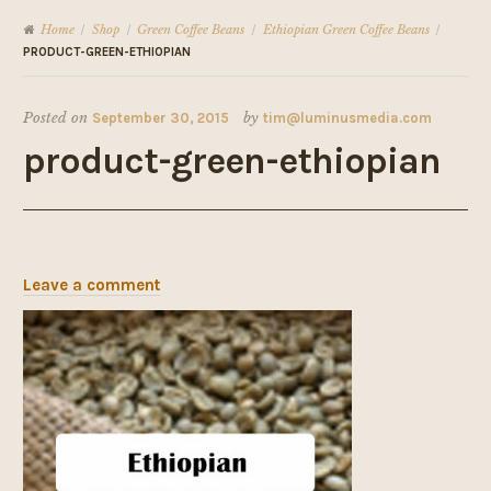
Home
Shop
Green Coffee Beans
Ethiopian Green Coffee Beans
/
/
/
/
PRODUCT-GREEN-ETHIOPIAN
Posted on
September 30, 2015
by
tim@luminusmedia.com
product-green-ethiopian
Leave a comment