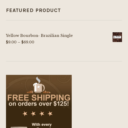
FEATURED PRODUCT
Yellow Bourbon- Brazilian Single
Price
$
9.00
–
$
69.00
range:
$9.00
through
$69.00