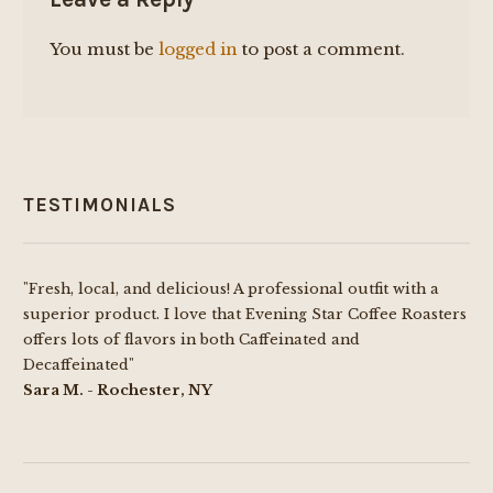
You must be
logged in
to post a comment.
TESTIMONIALS
"Fresh, local, and delicious! A professional outfit with a
superior product. I love that Evening Star Coffee Roasters
offers lots of flavors in both Caffeinated and
Decaffeinated"
Sara M. - Rochester, NY