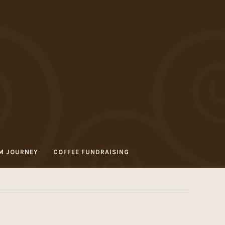
M JOURNEY
COFFEE FUNDRAISING