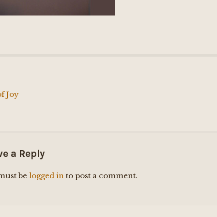
f Joy
ation
ve a Reply
must be
logged in
to post a comment.