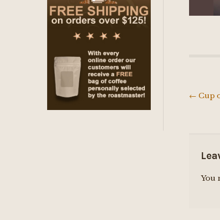
←
Cup o
Post
navig
Lea
You 