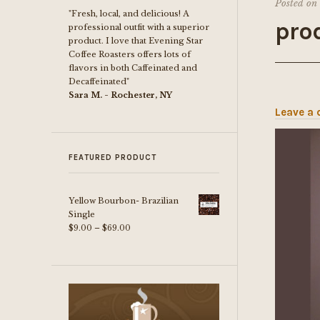
Posted on
"Fresh, local, and delicious! A
prod
professional outfit with a superior
product. I love that Evening Star
Coffee Roasters offers lots of
flavors in both Caffeinated and
Decaffeinated"
Sara M. - Rochester, NY
Leave a
FEATURED PRODUCT
Yellow Bourbon- Brazilian
Single
Price
$
9.00
–
$
69.00
range:
$9.00
through
$69.00