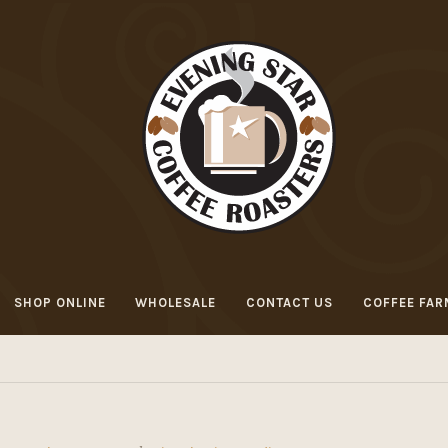
SHOP ONLINE
WHOLESALE
CONTACT US
COFFEE FAR