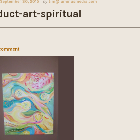
September 30, 2015
by
tim@luminusmedia.com
uct-art-spiritual
 comment