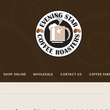
SHOP ONLINE
WHOLESALE
CONTACT US
COFFEE FAR
L