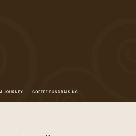
M JOURNEY
COFFEE FUNDRAISING