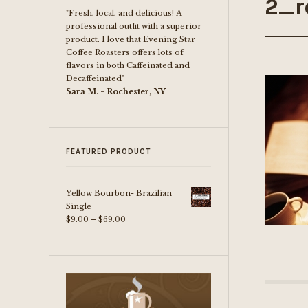
2_r
"Fresh, local, and delicious! A
professional outfit with a superior
product. I love that Evening Star
Coffee Roasters offers lots of
flavors in both Caffeinated and
Decaffeinated"
Sara M. - Rochester, NY
FEATURED PRODUCT
Yellow Bourbon- Brazilian
Single
Price
$
9.00
–
$
69.00
range:
$9.00
through
$69.00