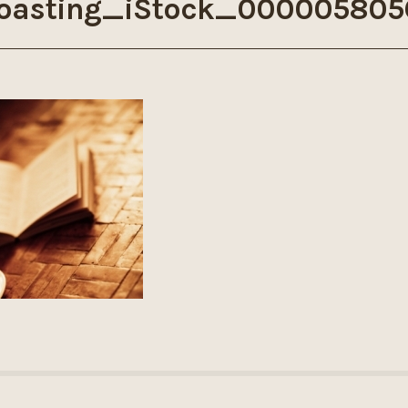
oasting_iStock_000005805