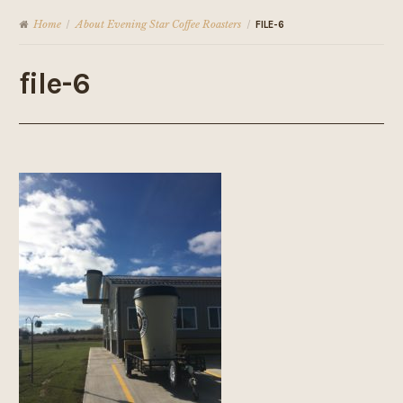
Home
About Evening Star Coffee Roasters
/
/
FILE-6
file-6