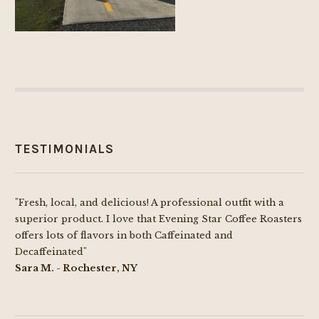
TESTIMONIALS
"Fresh, local, and delicious! A professional outfit with a
superior product. I love that Evening Star Coffee Roasters
offers lots of flavors in both Caffeinated and
Decaffeinated"
Sara M. - Rochester, NY