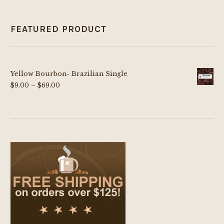
FEATURED PRODUCT
Yellow Bourbon- Brazilian Single
Price
$
9.00
–
$
69.00
range:
$9.00
through
$69.00