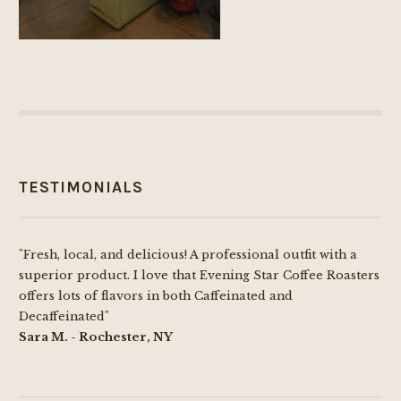
TESTIMONIALS
"Fresh, local, and delicious! A professional outfit with a
superior product. I love that Evening Star Coffee Roasters
offers lots of flavors in both Caffeinated and
Decaffeinated"
Sara M. - Rochester, NY