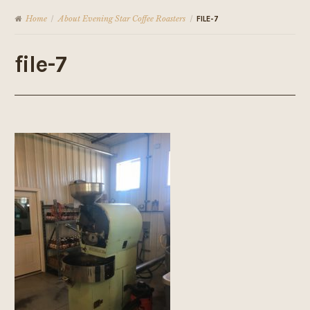
Home
About Evening Star Coffee Roasters
/
/
FILE-7
file-7