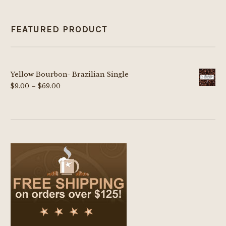
FEATURED PRODUCT
Yellow Bourbon- Brazilian Single
Price
$
9.00
–
$
69.00
range:
$9.00
through
$69.00