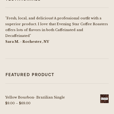
"Fresh, local, and delicious! A professional outfit with a
superior product. I love that Evening Star Coffee Roasters
offers lots of flavors in both Caffeinated and
Decaffeinated"
Sara M. - Rochester, NY
FEATURED PRODUCT
Yellow Bourbon- Brazilian Single
Price
$
9.00
–
$
69.00
range: