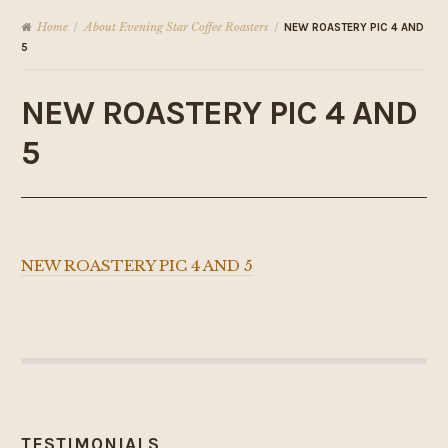
Home
About Evening Star Coffee Roasters
/
/
NEW ROASTERY PIC 4 AND
5
NEW ROASTERY PIC 4 AND
5
NEW ROASTERY PIC 4 AND 5
TESTIMONIALS