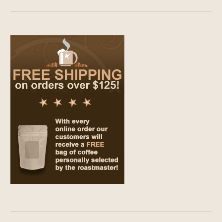
$9.00
through
$69.00