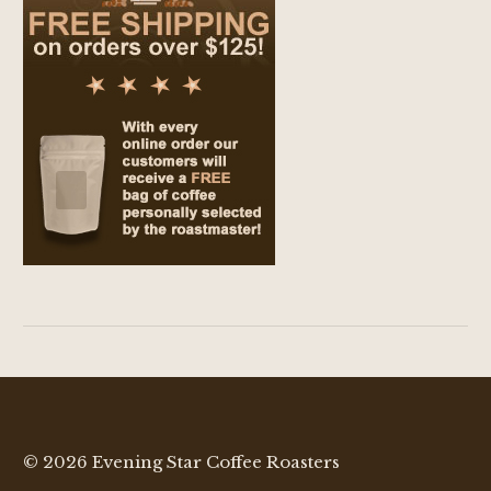
© 2026 Evening Star Coffee Roasters