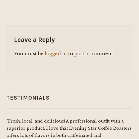
Leave a Reply
You must be
logged in
to post a comment.
TESTIMONIALS
"Fresh, local, and delicious! A professional outfit with a
superior product. I love that Evening Star Coffee Roasters
offers lots of flavors in both Caffeinated and