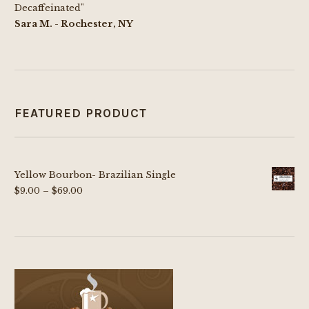
Decaffeinated"
Sara M. - Rochester, NY
FEATURED PRODUCT
Yellow Bourbon- Brazilian Single
Price
$
9.00
–
$
69.00
range:
$9.00
through
$69.00