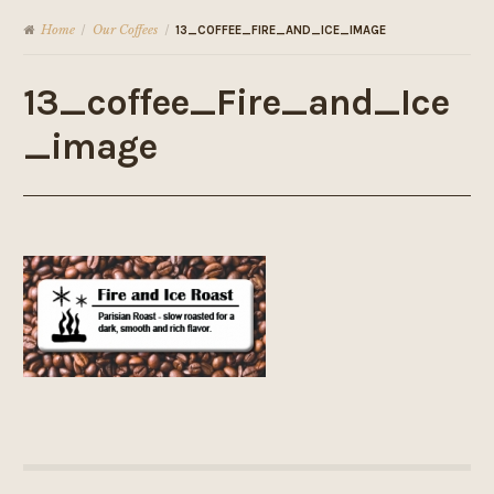
Home
Our Coffees
/
/
13_COFFEE_FIRE_AND_ICE_IMAGE
13_coffee_Fire_and_Ice
_image