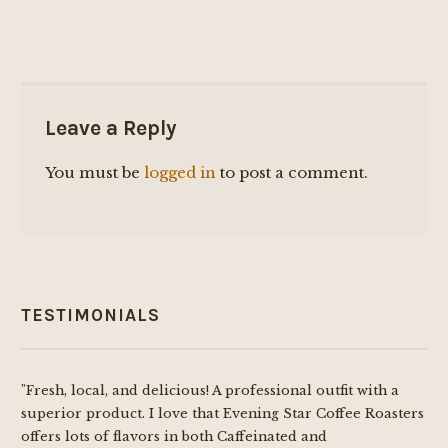
Leave a Reply
You must be
logged in
to post a comment.
TESTIMONIALS
"Fresh, local, and delicious! A professional outfit with a
superior product. I love that Evening Star Coffee Roasters
offers lots of flavors in both Caffeinated and