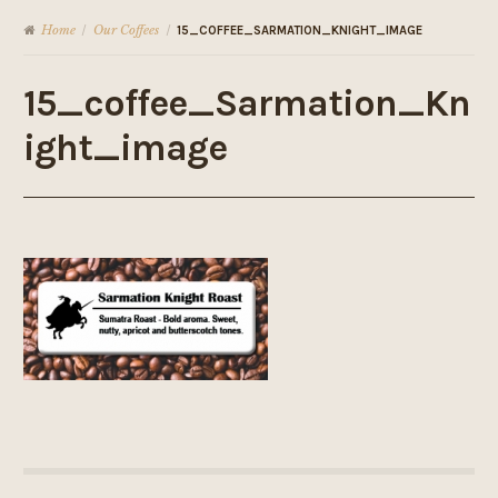
Home
Our Coffees
/
/
15_COFFEE_SARMATION_KNIGHT_IMAGE
15_coffee_Sarmation_Kn
ight_image