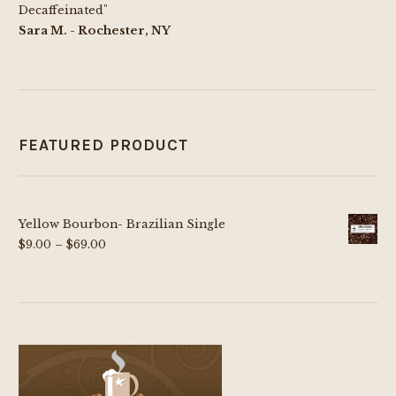
Decaffeinated"
Sara M. - Rochester, NY
FEATURED PRODUCT
Yellow Bourbon- Brazilian Single
Price
$
9.00
–
$
69.00
range:
$9.00
through
$69.00