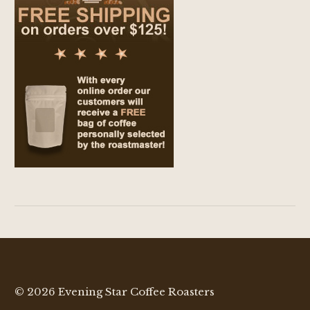
© 2026 Evening Star Coffee Roasters