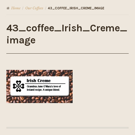
Home
Our Coffees
/
/
43_COFFEE_IRISH_CREME_IMAGE
43_coffee_Irish_Creme_
image