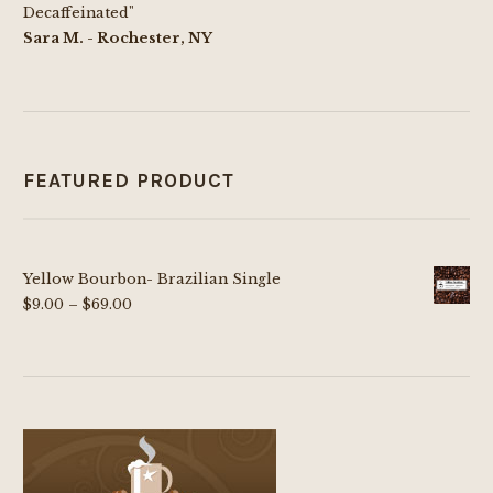
Decaffeinated"
Sara M. - Rochester, NY
FEATURED PRODUCT
Yellow Bourbon- Brazilian Single
Price
$
9.00
–
$
69.00
range:
$9.00
through
$69.00