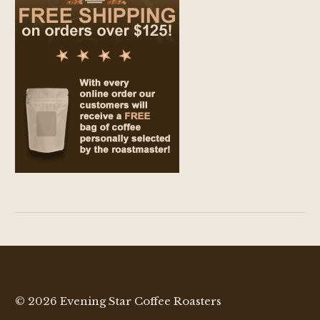
© 2026 Evening Star Coffee Roasters