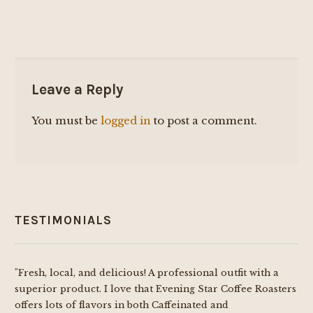
Leave a Reply
You must be
logged in
to post a comment.
TESTIMONIALS
"Fresh, local, and delicious! A professional outfit with a
superior product. I love that Evening Star Coffee Roasters
offers lots of flavors in both Caffeinated and