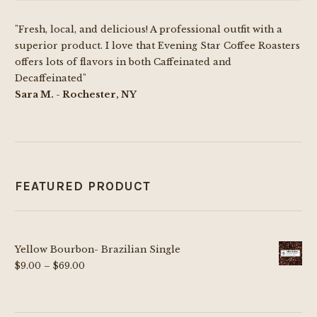
chosen
"Fresh, local, and delicious! A professional outfit with a
on
superior product. I love that Evening Star Coffee Roasters
the
offers lots of flavors in both Caffeinated and
product
Decaffeinated"
page
Sara M. - Rochester, NY
FEATURED PRODUCT
Yellow Bourbon- Brazilian Single
Price
$
9.00
–
$
69.00
range:
$9.00
through