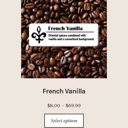
The
options
may
be
chosen
on
the
product
page
French Vanilla
Price
$
8.00
–
$
69.99
range:
This
Select options
$8.00
product