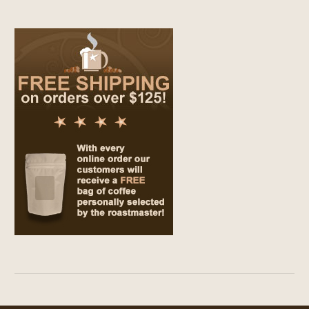
$69.00