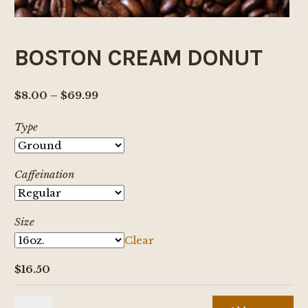
BOSTON CREAM DONUT
Price
$
8.00
–
$
69.99
range:
Type
$8.00
through
$69.99
Caffeination
Size
Clear
$
16.50
BOSTON