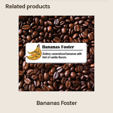
Related products
Bananas Foster