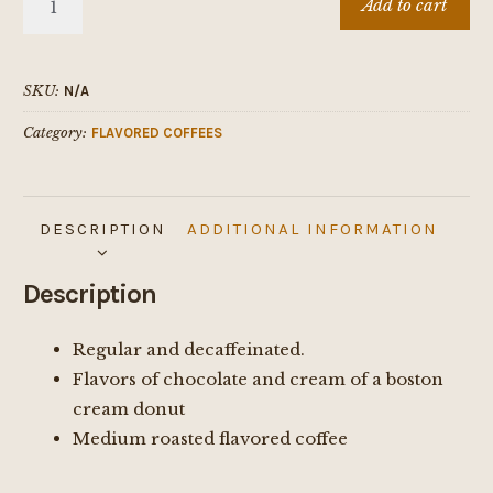
Add to cart
CREAM
DONUT
quantity
SKU:
N/A
Category:
FLAVORED COFFEES
DESCRIPTION
ADDITIONAL INFORMATION
Description
Regular and decaffeinated.
Flavors of chocolate and cream of a boston
cream donut
Medium roasted flavored coffee