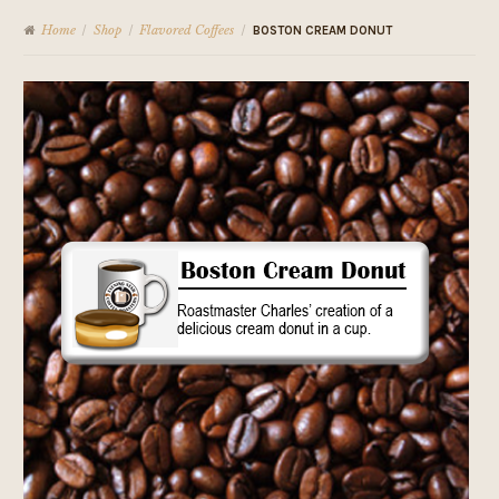
Home
Shop
Flavored Coffees
/
/
/
BOSTON CREAM DONUT