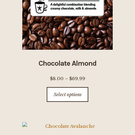
chosen
on
the
product
page
Chocolate Almond
Price
$
8.00
–
$
69.99
range:
This
Select options
$8.00
product
through
has
$69.99
multiple
variants.
The