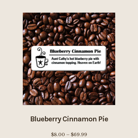
$69.99
multiple
page
variants.
The
options
may
be
chosen
on
the
product
page
Blueberry Cinnamon Pie
Price
$
8.00
–
$
69.99