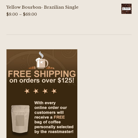
Yellow Bourbon- Brazilian Single
Price
$
9.00
–
$
69.00
range:
$9.00
through
$69.00