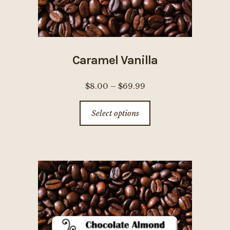
page
Caramel Vanilla
Price
$
8.00
–
$
69.99
range:
This
Select options
$8.00
product
through
has
$69.99
multiple
variants.
The
options
may
be