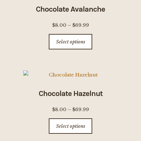
options
Chocolate Avalanche
may
be
Price
$
8.00
–
$
69.99
chosen
range:
This
on
Select options
$8.00
product
the
through
has
product
$69.99
multiple
page
variants.
The
options
Chocolate Hazelnut
may
be
Price
$
8.00
–
$
69.99
chosen
range:
This
on
Select options
$8.00
product
the
through
has
product