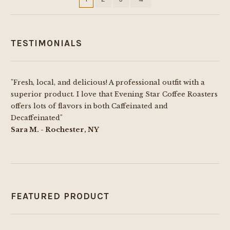
on
the
product
TESTIMONIALS
page
"Fresh, local, and delicious! A professional outfit with a
superior product. I love that Evening Star Coffee Roasters
offers lots of flavors in both Caffeinated and
Decaffeinated"
Sara M. - Rochester, NY
FEATURED PRODUCT