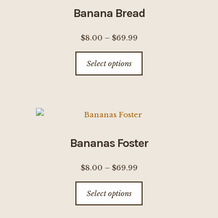
options
Banana Bread
may
be
Price
$
8.00
–
$
69.99
chosen
range:
This
on
Select options
$8.00
product
the
through
has
product
$69.99
multiple
page
variants.
The
options
Bananas Foster
may
be
Price
$
8.00
–
$
69.99
chosen
range:
This
on
Select options
$8.00
product
the
through
has
product