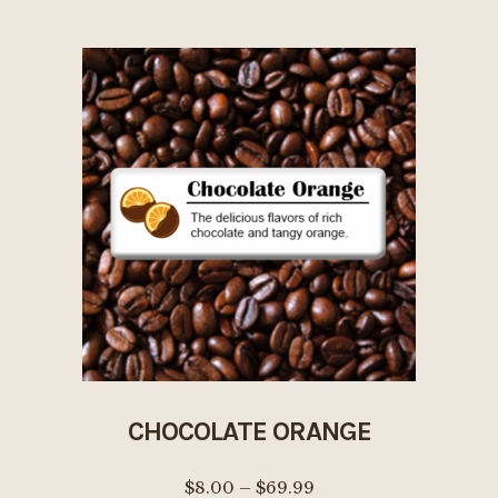
$69.99
multiple
variants.
The
options
may
be
chosen
on
the
product
page
CHOCOLATE ORANGE
Price
$
8.00
–
$
69.99