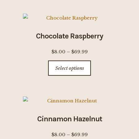
$69.99
multiple
page
variants.
The
options
Chocolate Raspberry
may
be
Price
$
8.00
–
$
69.99
chosen
range:
This
on
Select options
$8.00
product
the
through
has
product
$69.99
multiple
page
variants.
The
options
Cinnamon Hazelnut
may
be
Price
$
8.00
–
$
69.99