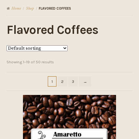
Home
Shop
/
/
FLAVORED COFFEES
Flavored Coffees
Showing 1–19 of 50 results
1
2
3
→