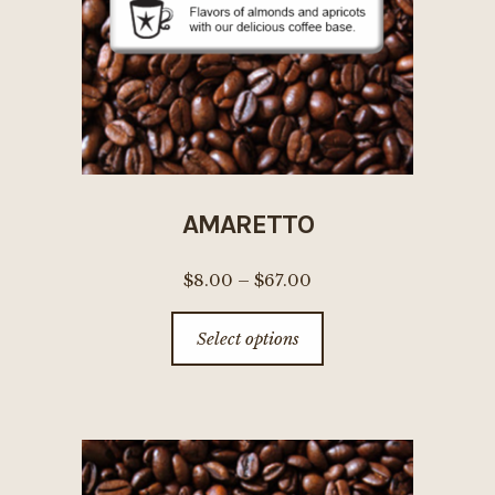
AMARETTO
Price
$
8.00
–
$
67.00
range:
This
Select options
$8.00
product
through
has
$67.00
multiple
variants.
The