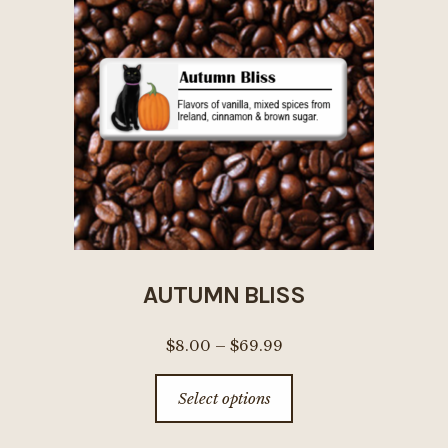
options
may
be
chosen
on
the
product
page
AUTUMN BLISS
Price
$
8.00
–
$
69.99
range:
This
Select options
$8.00
product
through
has