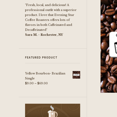
"Fresh, local, and delicious! A
professional outfit with a superior
product. I love that Evening Star
Coffee Roasters offers lots of
flavors in both Caffeinated and
Decaffeinated"
Sara M. - Rochester, NY
FEATURED PRODUCT
Yellow Bourbon- Brazilian
Single
Price
$
9.00
–
$
69.00
range:
$9.00
through
$69.00