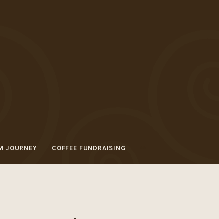
M JOURNEY
COFFEE FUNDRAISING