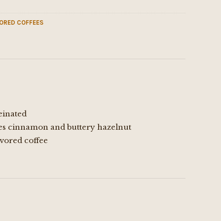
ORED COFFEES
einated
es cinnamon and buttery hazelnut
vored coffee