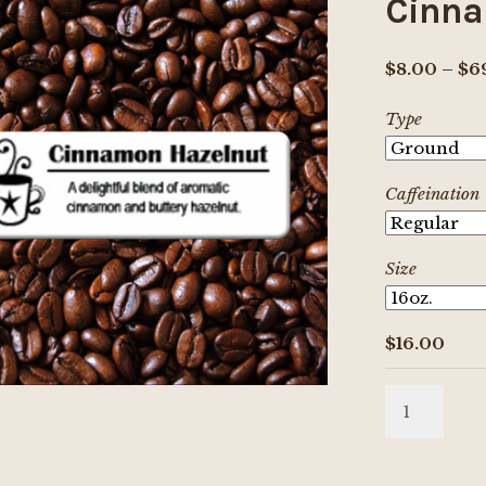
Cinna
$
8.00
–
$
6
Type
Caffeination
Size
$
16.00
Cinnamon
Hazelnut
quantity