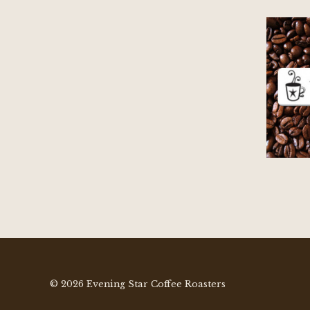
© 2026 Evening Star Coffee Roasters