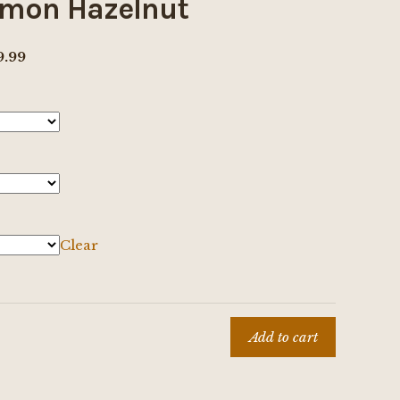
mon Hazelnut
Price
9.99
range:
$8.00
through
$69.99
Clear
Add to cart