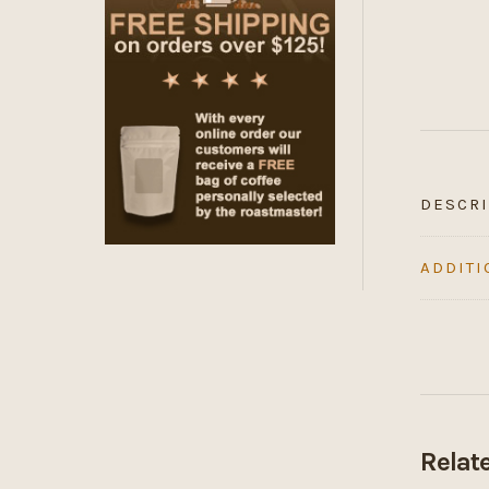
DESCRI
ADDITI
Relat