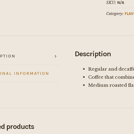
SKU:
N/A
Category:
FLAV
Description
PTION
Regular and decaff
ONAL INFORMATION
Coffee that combin
Medium roasted fla
ed products