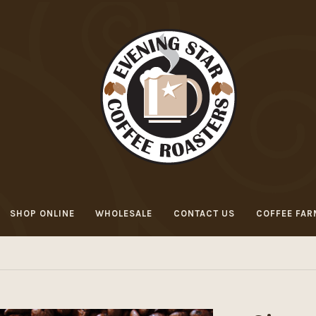
SHOP ONLINE
WHOLESALE
CONTACT US
COFFEE FAR