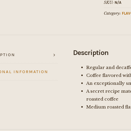
SKU:
N/A
Category:
FLAV
Description
PTION
Regular and decaff
ONAL INFORMATION
Coffee flavored wit
An exceptionally s
A secret recipe mat
roasted coffee
Medium roasted fla