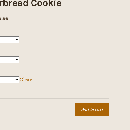
rbread Cookie
Price
9.99
range:
$8.00
through
$69.99
Clear
d
Add to cart