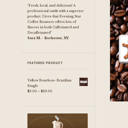
"Fresh, local, and delicious! A
professional outfit with a superior
product. I love that Evening Star
Coffee Roasters offers lots of
flavors in both Caffeinated and
Decaffeinated"
Sara M. - Rochester, NY
FEATURED PRODUCT
Yellow Bourbon- Brazilian
Single
Price
$
9.00
–
$
69.00
range:
$9.00
through
$69.00