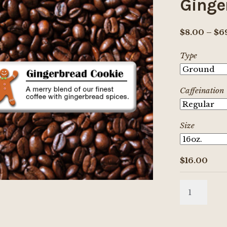
Ginge
$
8.00
–
$
6
Type
Caffeination
Size
$
16.00
Gingerbrea
Cookie
quantity