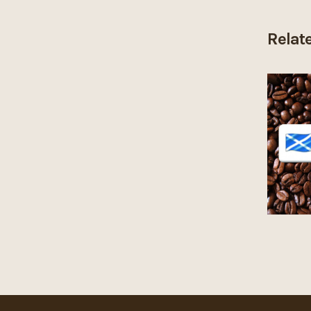
Relat