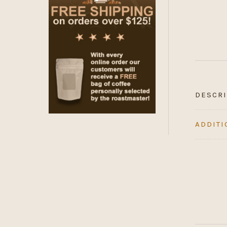
DESCRI
ADDITI