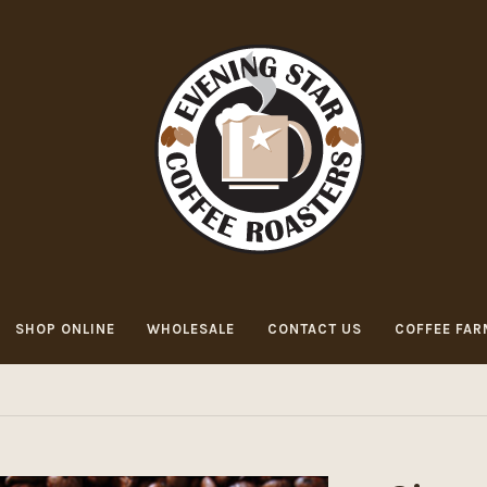
SHOP ONLINE
WHOLESALE
CONTACT US
COFFEE FAR