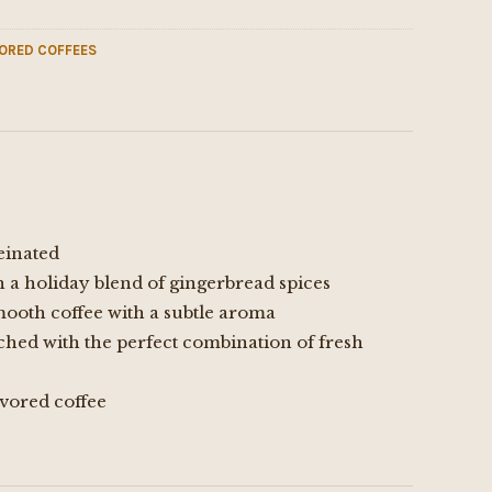
ORED COFFEES
einated
h a holiday blend of gingerbread spices
mooth coffee with a subtle aroma
ched with the perfect combination of fresh
vored coffee