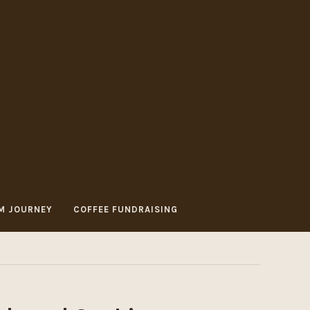
M JOURNEY
COFFEE FUNDRAISING