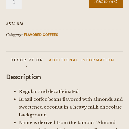
Add to cart
Delight
quantity
SKU:
N/A
Category:
FLAVORED COFFEES
DESCRIPTION
ADDITIONAL INFORMATION
Description
Regular and decaffeinated
Brazil coffee beans flavored with almonds and
sweetened coconut in a heavy milk chocolate
background
Name is derived from the famous “Almond