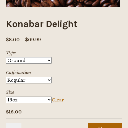
Konabar Delight
Price
$
8.00
–
$
69.99
range:
Type
$8.00
through
$69.99
Caffeination
Size
Clear
$
16.00
Konabar