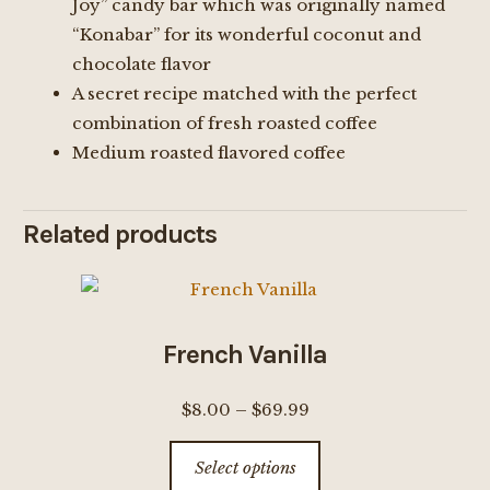
Joy” candy bar which was originally named
“Konabar” for its wonderful coconut and
chocolate flavor
A secret recipe matched with the perfect
combination of fresh roasted coffee
Medium roasted flavored coffee
Related products
French Vanilla
Price
$
8.00
–
$
69.99
range:
This
Select options
$8.00
product