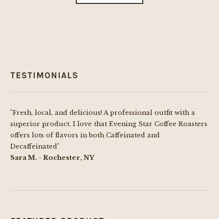
the
through
has
product
$69.99
multiple
page
variants.
The
options
TESTIMONIALS
may
be
chosen
"Fresh, local, and delicious! A professional outfit with a
on
superior product. I love that Evening Star Coffee Roasters
the
offers lots of flavors in both Caffeinated and
product
Decaffeinated"
page
Sara M. - Rochester, NY