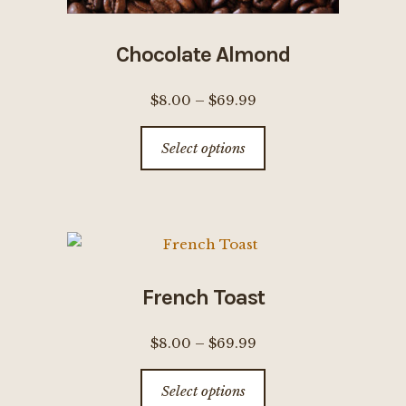
Chocolate Almond
Price
$
8.00
–
$
69.99
range:
This
Select options
$8.00
product
through
has
$69.99
multiple
variants.
The
options
French Toast
may
be
Price
$
8.00
–
$
69.99
chosen
range:
This
on
Select options
$8.00
product