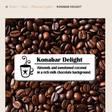
Home
Shop
Flavored Coffees
/
/
/
KONABAR DELIGHT