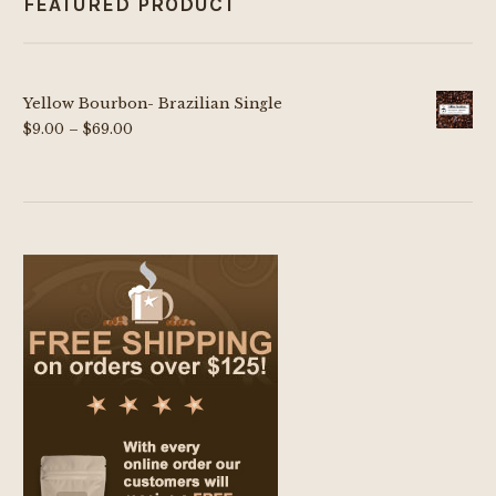
FEATURED PRODUCT
Yellow Bourbon- Brazilian Single
Price
$
9.00
–
$
69.00
range:
$9.00
through
$69.00