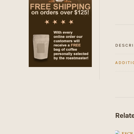
DESCRI
ADDITI
Relat