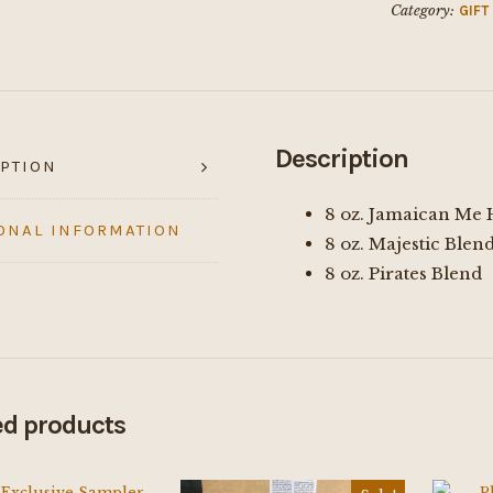
Category:
GIFT
Description
PTION
8 oz. Jamaican Me
ONAL INFORMATION
8 oz. Majestic Blen
8 oz. Pirates Blend
ed products
$
48.00