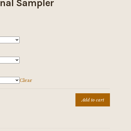
nal Sampler
Clear
Add to cart