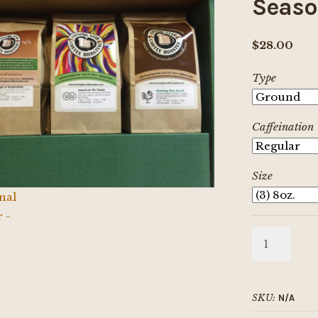
Seaso
$
28.00
Type
Caffeination
Size
Seasonal
Sampler
quantity
SKU:
N/A