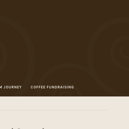
M JOURNEY
COFFEE FUNDRAISING