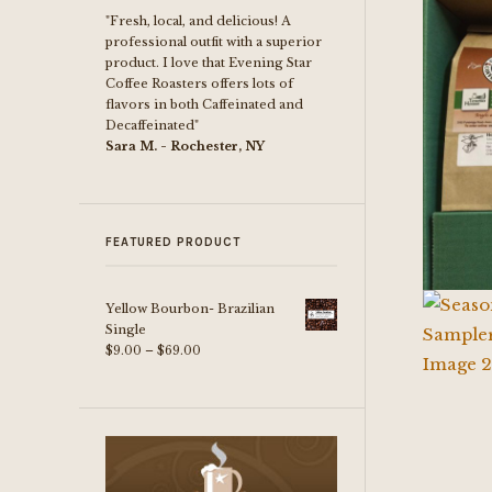
"Fresh, local, and delicious! A
professional outfit with a superior
product. I love that Evening Star
Coffee Roasters offers lots of
flavors in both Caffeinated and
Decaffeinated"
Sara M. - Rochester, NY
FEATURED PRODUCT
Yellow Bourbon- Brazilian
Single
Price
$
9.00
–
$
69.00
range:
$9.00
through
$69.00