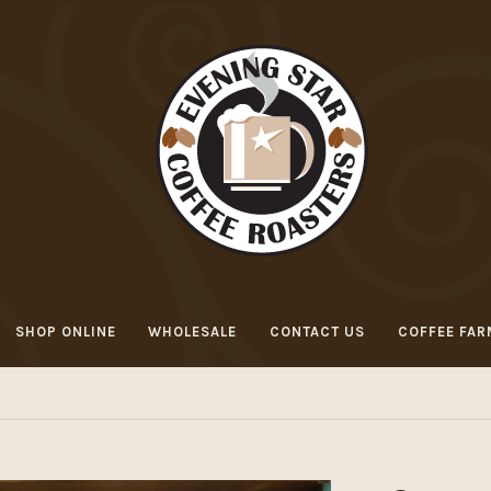
SHOP ONLINE
WHOLESALE
CONTACT US
COFFEE FAR