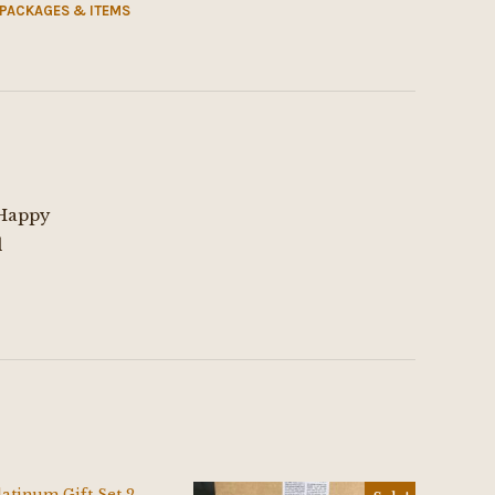
 PACKAGES & ITEMS
 Happy
d
$
25.00