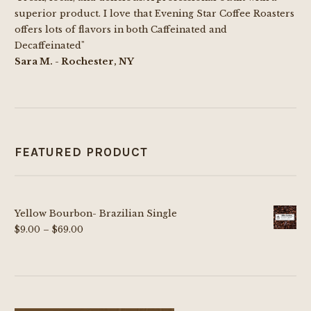
superior product. I love that Evening Star Coffee Roasters
offers lots of flavors in both Caffeinated and
Decaffeinated"
Sara M. - Rochester, NY
FEATURED PRODUCT
Yellow Bourbon- Brazilian Single
Price
$
9.00
–
$
69.00
range:
$9.00
through
$69.00