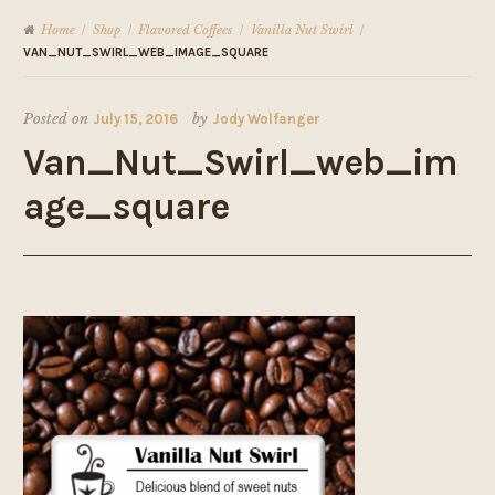
Home
Shop
Flavored Coffees
Vanilla Nut Swirl
/
/
/
/
VAN_NUT_SWIRL_WEB_IMAGE_SQUARE
Posted on
July 15, 2016
by
Jody Wolfanger
Van_Nut_Swirl_web_im
age_square