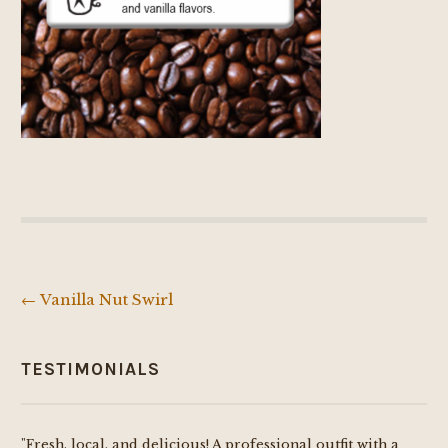
←
Vanilla Nut Swirl
Post
navigation
TESTIMONIALS
"Fresh, local, and delicious! A professional outfit with a