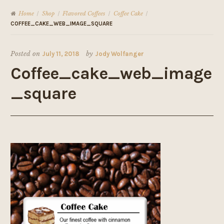
Home
Shop
Flavored Coffees
Coffee Cake
/
/
/
/
COFFEE_CAKE_WEB_IMAGE_SQUARE
Posted on
July 11, 2018
by
Jody Wolfanger
Coffee_cake_web_image
_square