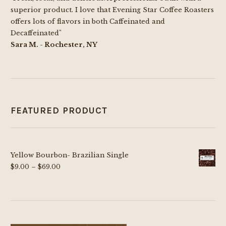
superior product. I love that Evening Star Coffee Roasters
offers lots of flavors in both Caffeinated and
Decaffeinated"
Sara M. - Rochester, NY
FEATURED PRODUCT
Yellow Bourbon- Brazilian Single
Price
$
9.00
–
$
69.00
range:
$9.00
through
$69.00