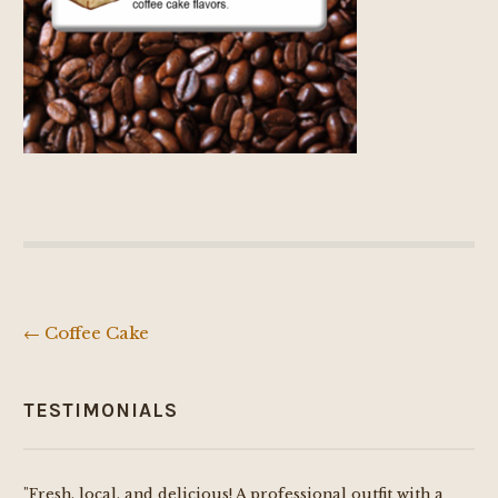
←
Coffee Cake
Post
navigation
TESTIMONIALS
"Fresh, local, and delicious! A professional outfit with a