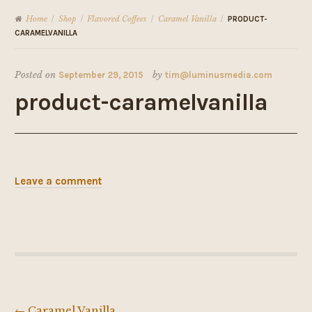
Home
Shop
Flavored Coffees
Caramel Vanilla
/
/
/
/
PRODUCT-
CARAMELVANILLA
Posted on
September 29, 2015
by
tim@luminusmedia.com
product-caramelvanilla
Leave a comment
←
Caramel Vanilla