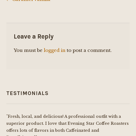
Post
navigation
Leave a Reply
You must be
logged in
to post a comment.
TESTIMONIALS
"Fresh, local, and delicious! A professional outfit with a
superior product. I love that Evening Star Coffee Roasters
offers lots of flavors in both Caffeinated and