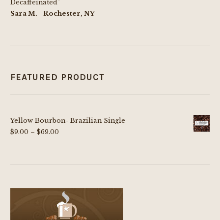
Decaffeinated"
Sara M. - Rochester, NY
FEATURED PRODUCT
Yellow Bourbon- Brazilian Single
Price
$
9.00
–
$
69.00
range:
$9.00
through
$69.00