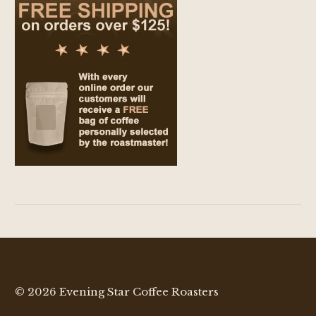
© 2026 Evening Star Coffee Roasters