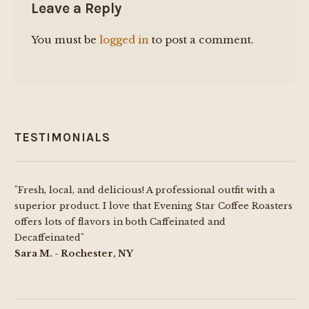
Leave a Reply
You must be
logged in
to post a comment.
TESTIMONIALS
"Fresh, local, and delicious! A professional outfit with a
superior product. I love that Evening Star Coffee Roasters
offers lots of flavors in both Caffeinated and
Decaffeinated"
Sara M. - Rochester, NY