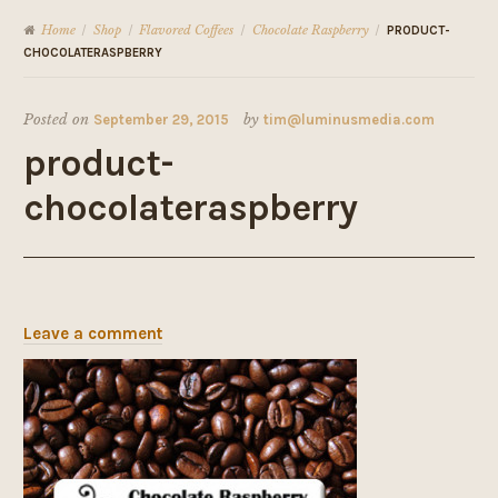
Home
Shop
Flavored Coffees
Chocolate Raspberry
/
/
/
/
PRODUCT-
CHOCOLATERASPBERRY
Posted on
September 29, 2015
by
tim@luminusmedia.com
product-
chocolateraspberry
Leave a comment