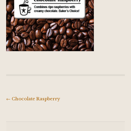
←
Chocolate Raspberry
Post
navigation