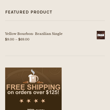
FEATURED PRODUCT
Yellow Bourbon- Brazilian Single
Price
$
9.00
–
$
69.00
range:
$9.00
through
$69.00