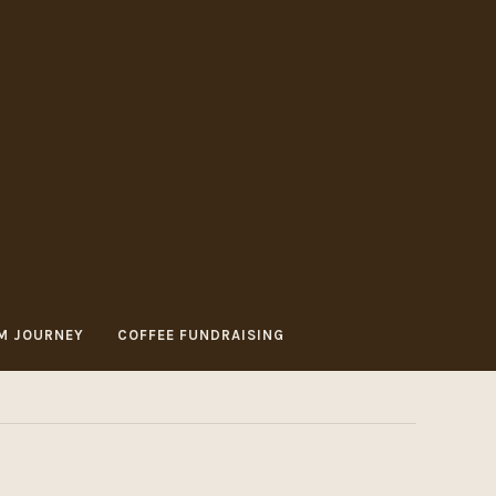
M JOURNEY
COFFEE FUNDRAISING