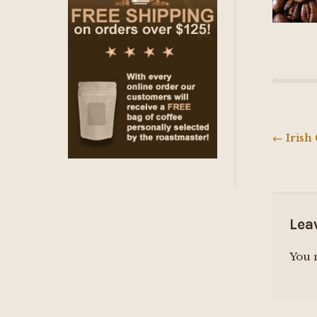
←
Irish
Post
navig
Lea
You 