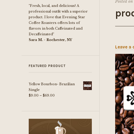
Posted on
"Fresh, local, and delicious! A
pro
professional outfit with a superior
product. I love that Evening Star
Coffee Roasters offers lots of
flavors in both Caffeinated and
Decaffeinated"
Sara M. - Rochester, NY
Leave a
FEATURED PRODUCT
Yellow Bourbon- Brazilian
Single
Price
$
9.00
–
$
69.00
range:
$9.00
through
$69.00