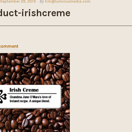
September 29, 2015
by
tim@luminusmedia.com
duct-irishcreme
 comment