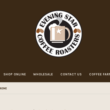
SHOP ONLINE
WHOLESALE
CONTACT US
COFFEE FAR
CREME