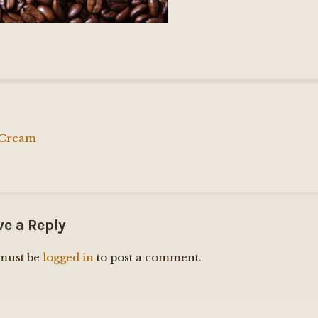
 Cream
ation
ve a Reply
must be
logged in
to post a comment.