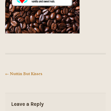
←
Nuttin But Kisses
Post
navigation
Leave a Reply