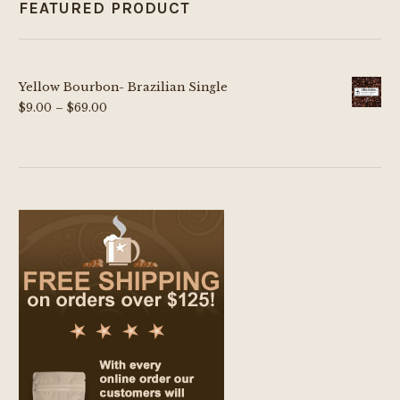
FEATURED PRODUCT
Yellow Bourbon- Brazilian Single
Price
$
9.00
–
$
69.00
range:
$9.00
through
$69.00