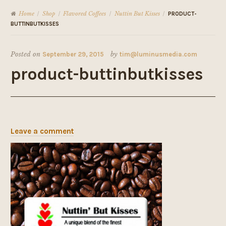
Home
Shop
Flavored Coffees
Nuttin But Kisses
/
/
/
/
PRODUCT-
BUTTINBUTKISSES
Posted on
September 29, 2015
by
tim@luminusmedia.com
product-buttinbutkisses
Leave a comment