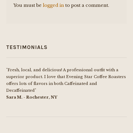
You must be
logged in
to post a comment.
TESTIMONIALS
"Fresh, local, and delicious! A professional outfit with a
superior product. I love that Evening Star Coffee Roasters
offers lots of flavors in both Caffeinated and
Decaffeinated"
Sara M. - Rochester, NY