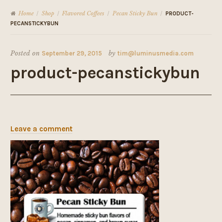
Home
Shop
Flavored Coffees
Pecan Sticky Bun
/
/
/
/
PRODUCT-
PECANSTICKYBUN
Posted on
September 29, 2015
by
tim@luminusmedia.com
product-pecanstickybun
Leave a comment