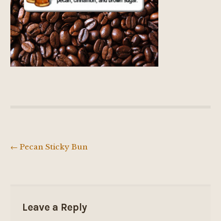
←
Pecan Sticky Bun
Post
navigation
Leave a Reply