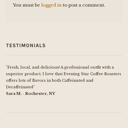
You must be
logged in
to post a comment.
TESTIMONIALS
"Fresh, local, and delicious! A professional outfit with a
superior product. I love that Evening Star Coffee Roasters
offers lots of flavors in both Caffeinated and
Decaffeinated"
Sara M. - Rochester, NY