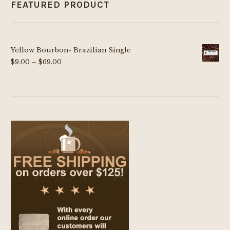
FEATURED PRODUCT
Yellow Bourbon- Brazilian Single
Price
$
9.00
–
$
69.00
range:
$9.00
through
$69.00