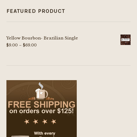
FEATURED PRODUCT
Yellow Bourbon- Brazilian Single
Price
$
9.00
–
$
69.00
range:
$9.00
through
$69.00