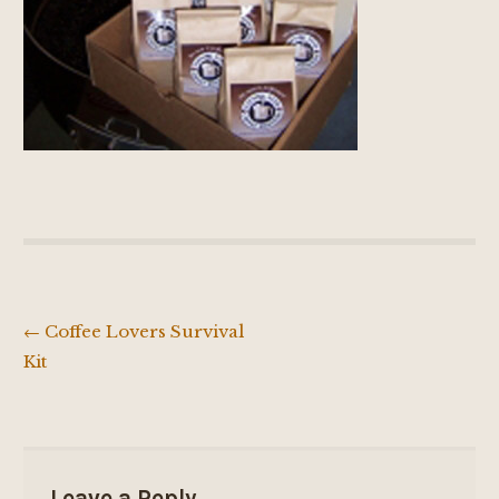
←
Coffee Lovers Survival
Post
Kit
navigation
Leave a Reply