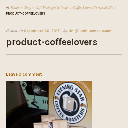
Home
Shop
Gift Packages & Items
Coffee Lovers Survival Kit
/
/
/
/
PRODUCT-COFFEELOVERS
Posted on
September 30, 2015
by
tim@luminusmedia.com
product-coffeelovers
Leave a comment