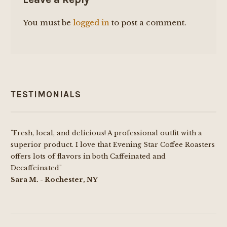
You must be
logged in
to post a comment.
TESTIMONIALS
"Fresh, local, and delicious! A professional outfit with a
superior product. I love that Evening Star Coffee Roasters
offers lots of flavors in both Caffeinated and
Decaffeinated"
Sara M. - Rochester, NY