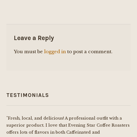
Leave a Reply
You must be
logged in
to post a comment.
TESTIMONIALS
"Fresh, local, and delicious! A professional outfit with a
superior product. I love that Evening Star Coffee Roasters
offers lots of flavors in both Caffeinated and