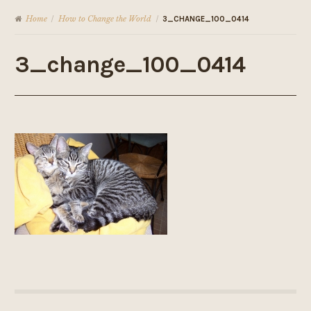
Home
How to Change the World
/
/
3_CHANGE_100_0414
3_change_100_0414