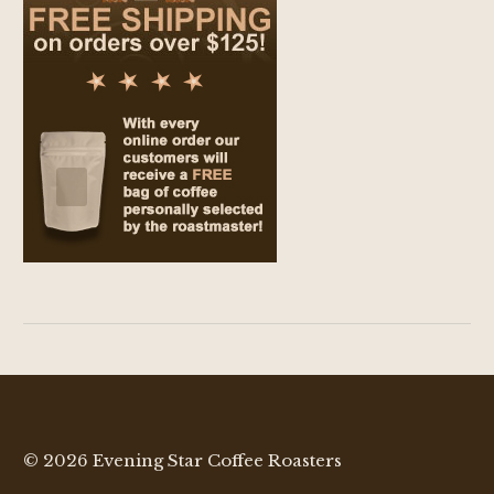
© 2026 Evening Star Coffee Roasters