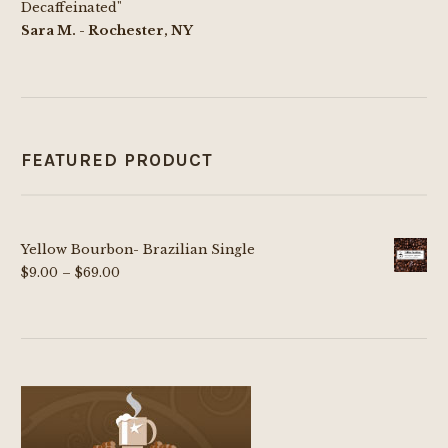
Decaffeinated"
Sara M. - Rochester, NY
FEATURED PRODUCT
Yellow Bourbon- Brazilian Single
Price
$
9.00
–
$
69.00
range:
$9.00
through
$69.00