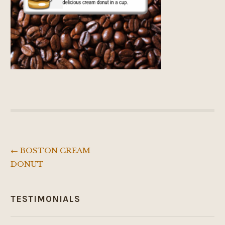
←
BOSTON CREAM
Post
DONUT
navigation
TESTIMONIALS