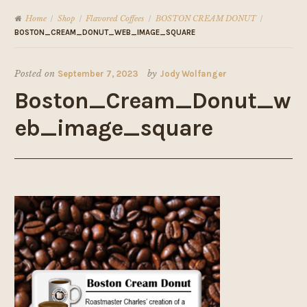
Home
Shop
Flavored Coffees
BOSTON CREAM DONUT
/
/
/
/
BOSTON_CREAM_DONUT_WEB_IMAGE_SQUARE
Posted on
September 7, 2023
by
Jody Wolfanger
Boston_Cream_Donut_w
eb_image_square