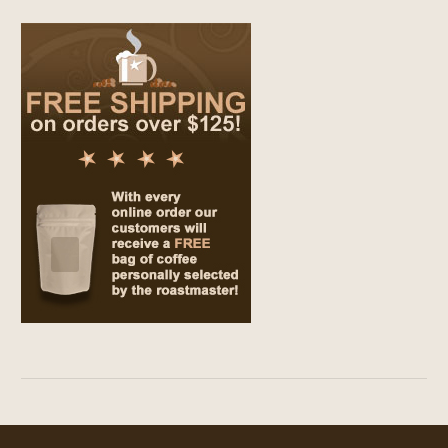
$69.00