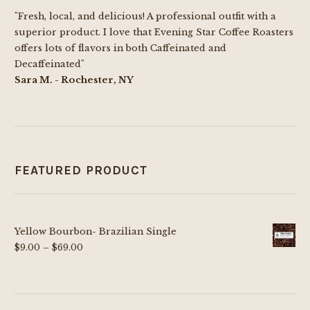
"Fresh, local, and delicious! A professional outfit with a
superior product. I love that Evening Star Coffee Roasters
offers lots of flavors in both Caffeinated and
Decaffeinated"
Sara M. - Rochester, NY
FEATURED PRODUCT
Yellow Bourbon- Brazilian Single
Price
$
9.00
–
$
69.00
range:
$9.00
through